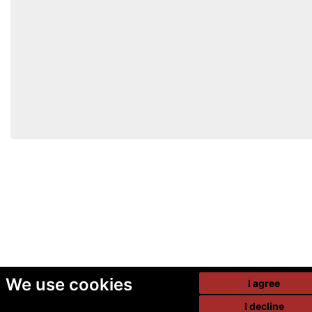
We use cookies
I agree
I decline