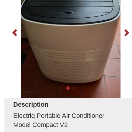
Description
Electriq Portable Air Conditioner
Model Compact V2