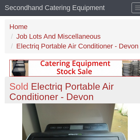
Secondhand Catering Equipment
Home
Job Lots And Miscellaneous
Electriq Portable Air Conditioner - Devon
Sold
Electriq Portable Air
Conditioner - Devon
Previous
N