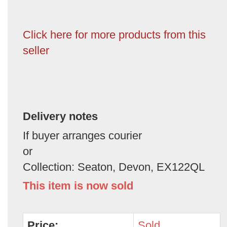
Click here for more products from this
seller
Delivery notes
If buyer arranges courier
or
Collection: Seaton, Devon, EX122QL
This item is now sold
Price:
Sold