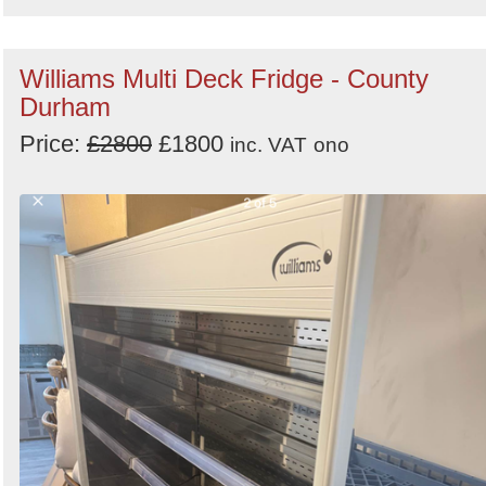
Williams Multi Deck Fridge - County
Durham
Price:
£2800
£1800
inc. VAT
ono