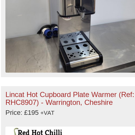
Lincat Hot Cupboard Plate Warmer (Ref:
RHC8907) - Warrington, Cheshire
Price: £195
+VAT