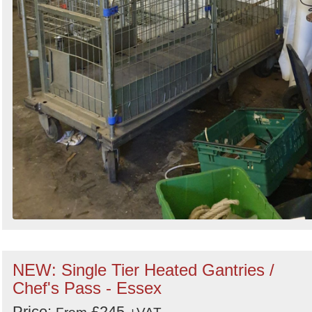
NEW: Single Tier Heated Gantries /
Chef's Pass - Essex
Price:
£245