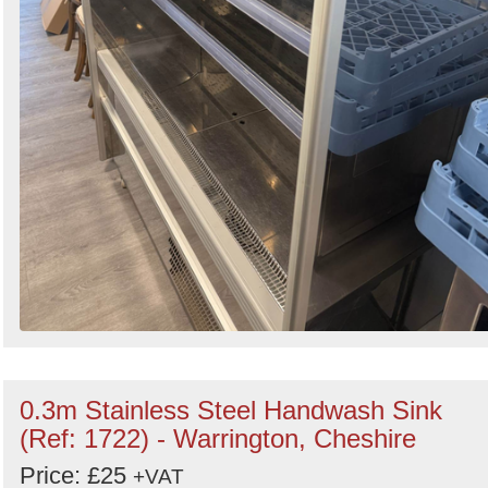
0.3m Stainless Steel Handwash Sink
(Ref: 1722) - Warrington, Cheshire
Price: £25
+VAT