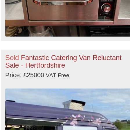
Sold
Fantastic Catering Van Reluctant
Sale - Hertfordshire
Price: £25000
VAT Free