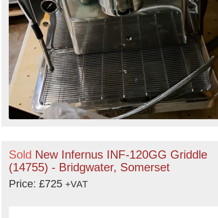
Sold
New Infernus INF-120GG Griddle
(14755) - Bridgwater, Somerset
Price: £725
+VAT