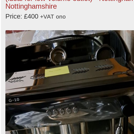
Nottinghamshire
Price: £400
+VAT
ono