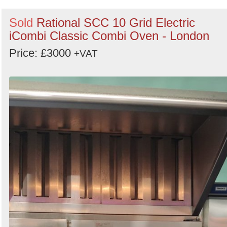
Sold
Rational SCC 10 Grid Electric
iCombi Classic Combi Oven - London
Price: £3000
+VAT