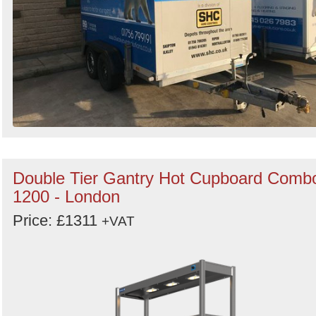
Double Tier Gantry Hot Cupboard Comb
1200 - London
Price: £1311
+VAT