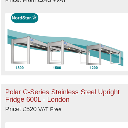
From
+VAT
Polar C-Series Stainless Steel Upright
Fridge 600L - London
Price: £520
VAT Free