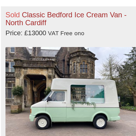
Sold
Classic Bedford Ice Cream Van -
North Cardiff
Price: £13000
VAT Free
ono