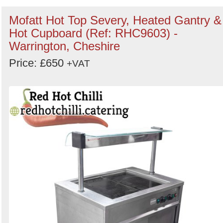
Mofatt Hot Top Severy, Heated Gantry &
Hot Cupboard (Ref: RHC9603) -
Warrington, Cheshire
Price: £650
+VAT