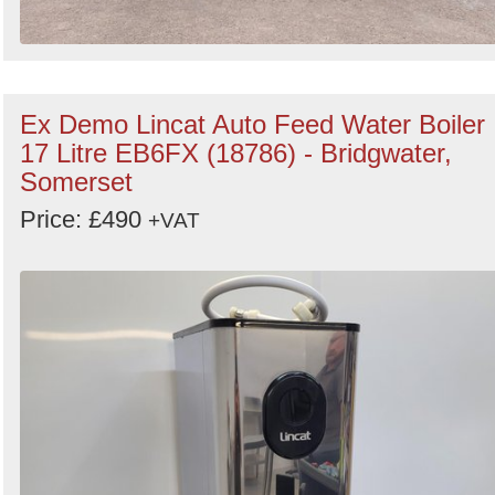
Ex Demo Lincat Auto Feed Water Boiler
17 Litre EB6FX (18786) - Bridgwater,
Somerset
Price: £490
+VAT