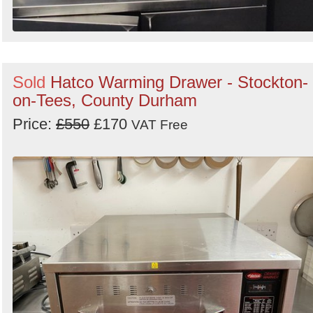
Sold
Hatco Warming Drawer - Stockton-
on-Tees, County Durham
Price:
£550
£170
VAT Free