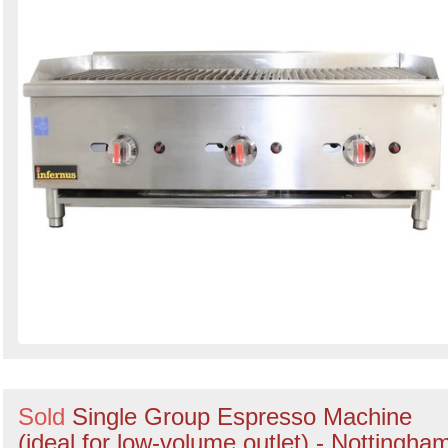
Sold
Single Group Espresso Machine
(ideal for low-volume outlet) - Nottingha