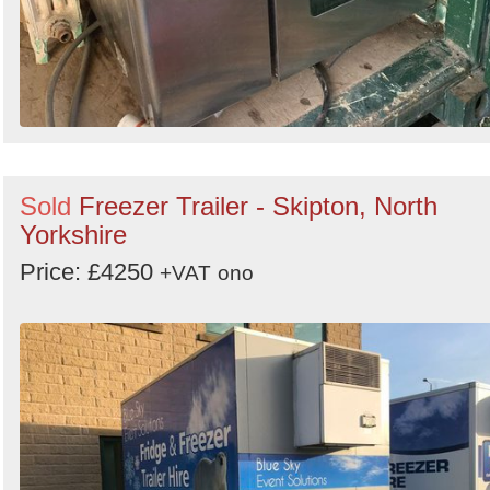
Sold
Freezer Trailer - Skipton, North
Yorkshire
Price: £4250
+VAT
ono