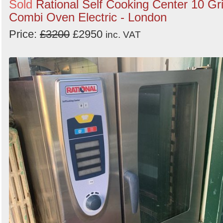
Sold
Rational Self Cooking Center 10 Gr
Combi Oven Electric - London
Price:
£3200
£2950
inc. VAT