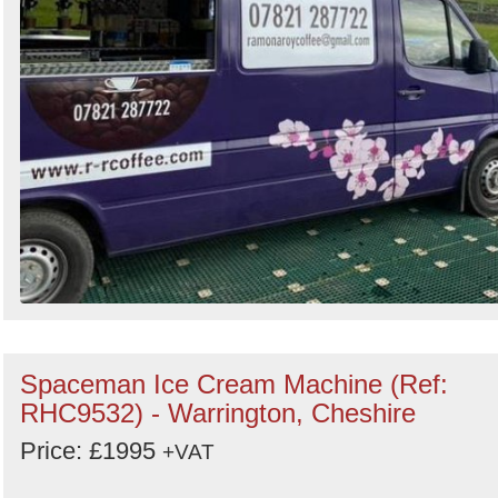
Spaceman Ice Cream Machine (Ref:
RHC9532) - Warrington, Cheshire
Price: £1995
+VAT