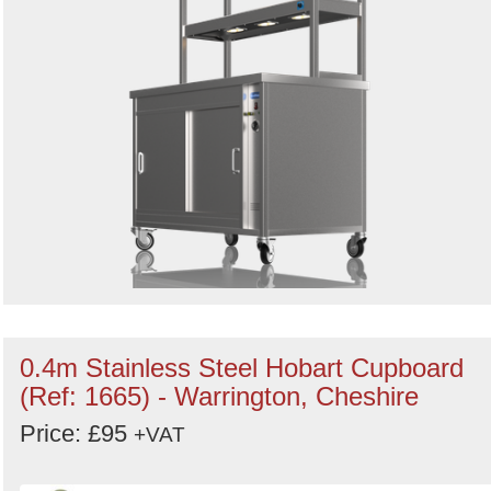
0.4m Stainless Steel Hobart Cupboard
(Ref: 1665) - Warrington, Cheshire
Price: £95
+VAT