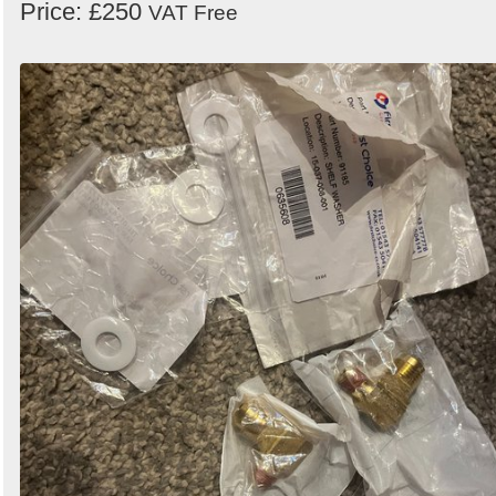
Price: £250
VAT Free