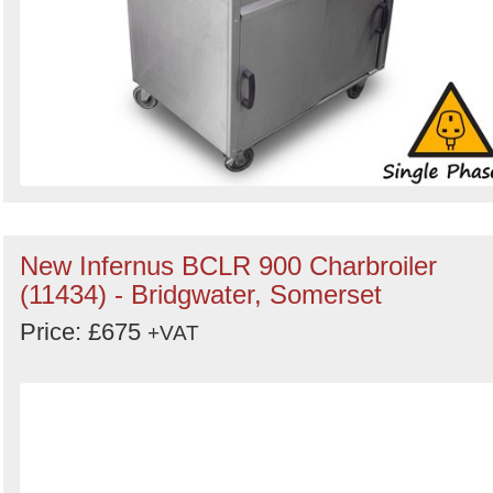
New Infernus BCLR 900 Charbroiler
(11434) - Bridgwater, Somerset
Price: £675
+VAT