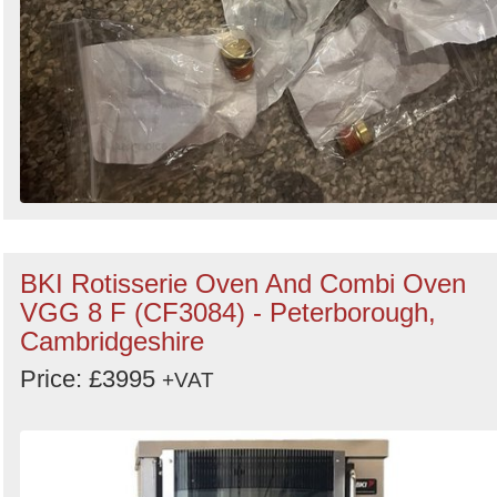
BKI Rotisserie Oven And Combi Oven
VGG 8 F (CF3084) - Peterborough,
Cambridgeshire
Price: £3995
+VAT