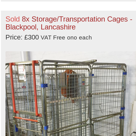
Sold
8x Storage/Transportation Cages -
Blackpool, Lancashire
Price: £300
VAT Free
ono
each