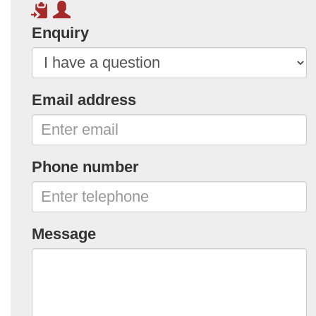
Enquiry
Email address
Phone number
Message