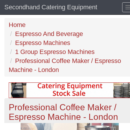
Secondhand Catering Equipment
Home
Espresso And Beverage
Espresso Machines
1 Group Espresso Machines
Professional Coffee Maker / Espresso
Machine - London
Professional Coffee Maker /
Espresso Machine - London
Previous
N