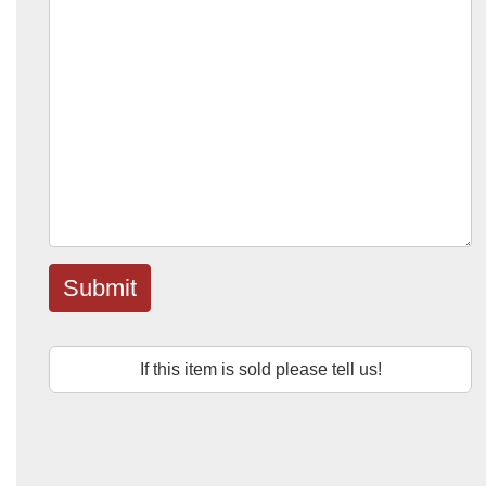
Submit
If this item is sold please tell us!