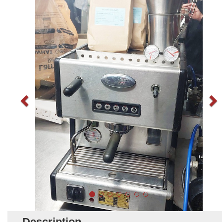
Description