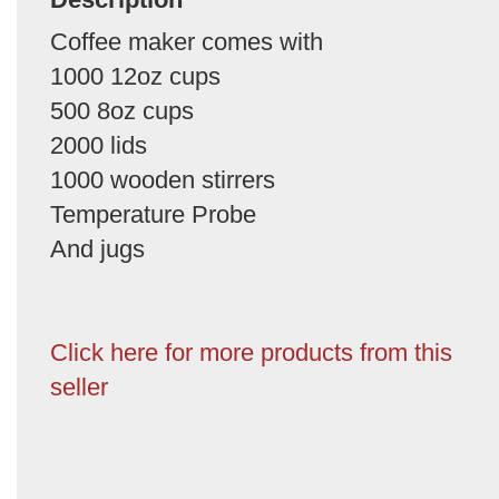
Coffee maker comes with
1000 12oz cups
500 8oz cups
2000 lids
1000 wooden stirrers
Temperature Probe
And jugs
Click here for more products from this
seller