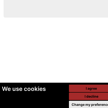
We use cookies
I agree
I decline
Change my preferenc