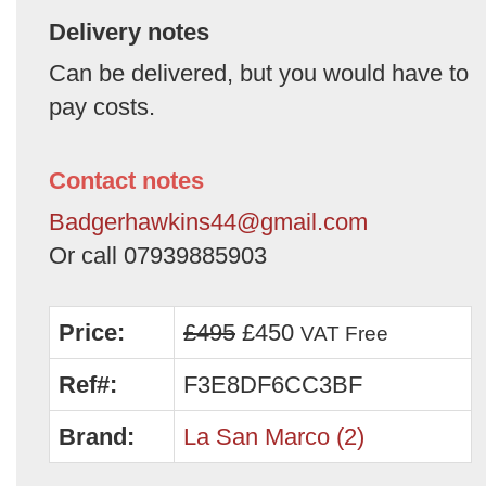
Delivery notes
Can be delivered, but you would have to
pay costs.
Contact notes
Badgerhawkins44@gmail.com
Or call 07939885903
Price:
£495
£450
VAT Free
Ref#:
F3E8DF6CC3BF
Brand:
La San Marco (2)