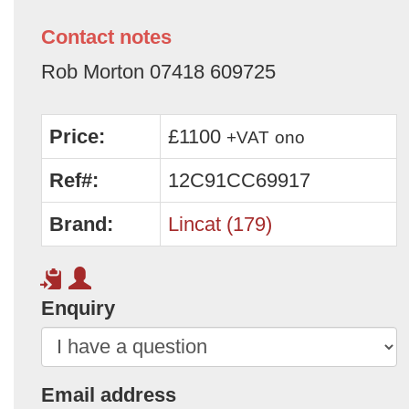
Contact notes
Rob Morton 07418 609725
Price:
£1100
+VAT
ono
Ref#:
12C91CC69917
Brand:
Lincat (179)
Enquiry
Email address