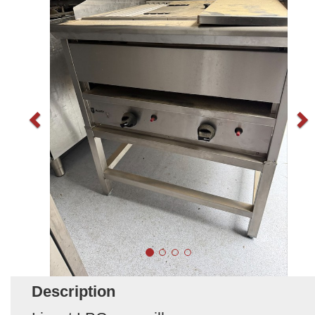
Description