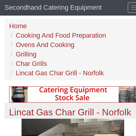
Secondhand Catering Equipment
Home
Cooking And Food Preparation
Ovens And Cooking
Grilling
Char Grills
Lincat Gas Char Grill - Norfolk
Lincat Gas Char Grill - Norfolk
Previous
N