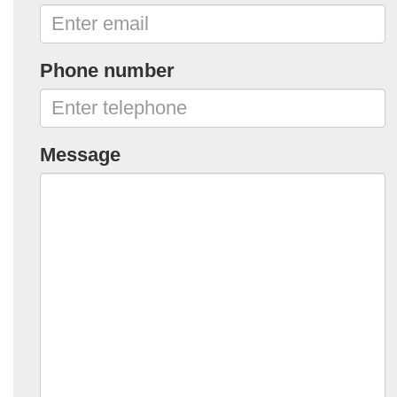
Phone number
Message