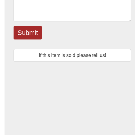
Submit
If this item is sold please tell us!