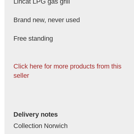
Lincat LPG gas grill
Brand new, never used
Free standing
Click here for more products from this
seller
Delivery notes
Collection Norwich