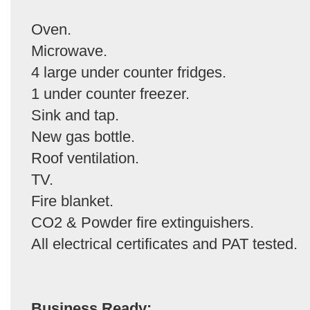
Oven.
Microwave.
4 large under counter fridges.
1 under counter freezer.
Sink and tap.
New gas bottle.
Roof ventilation.
TV.
Fire blanket.
CO2 & Powder fire extinguishers.
All electrical certificates and PAT tested.
Business Ready: