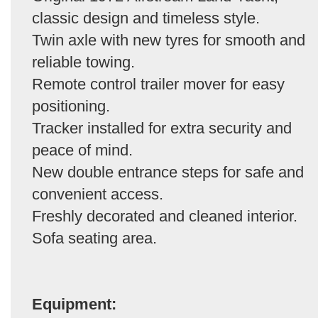
classic design and timeless style.
Twin axle with new tyres for smooth and
reliable towing.
Remote control trailer mover for easy
positioning.
Tracker installed for extra security and
peace of mind.
New double entrance steps for safe and
convenient access.
Freshly decorated and cleaned interior.
Sofa seating area.
Equipment: