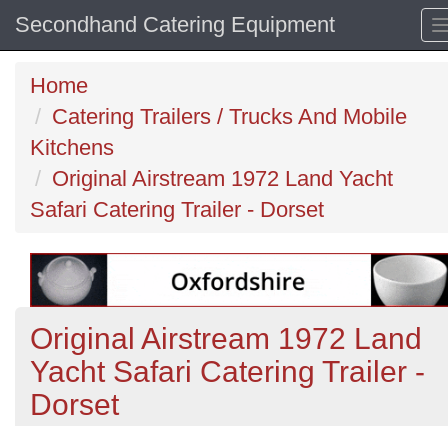
Secondhand Catering Equipment
Home
Catering Trailers / Trucks And Mobile
Kitchens
Original Airstream 1972 Land Yacht
Safari Catering Trailer - Dorset
Original Airstream 1972 Land
Yacht Safari Catering Trailer -
Dorset
Previous
N