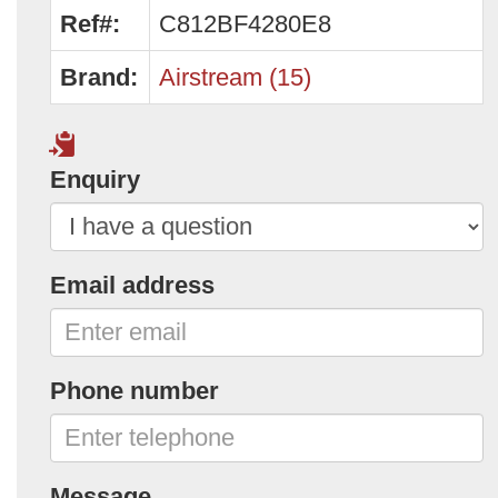
Ref#:
C812BF4280E8
Brand:
Airstream (15)
Enquiry
Email address
Phone number
Message