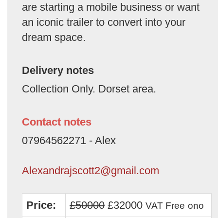
are starting a mobile business or want
an iconic trailer to convert into your
dream space.
Delivery notes
Collection Only. Dorset area.
Contact notes
07964562271 - Alex
Alexandrajscott2@gmail.com
Price:
£50000
£32000
VAT Free
ono