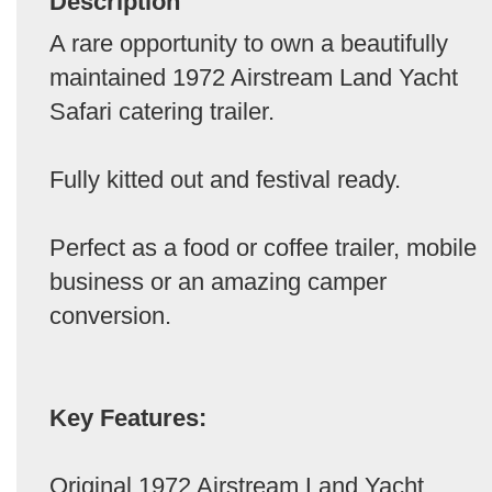
Description
A rare opportunity to own a beautifully
maintained 1972 Airstream Land Yacht
Safari catering trailer.
Fully kitted out and festival ready.
Perfect as a food or coffee trailer, mobile
business or an amazing camper
conversion.
Key Features:
Original 1972 Airstream Land Yacht,