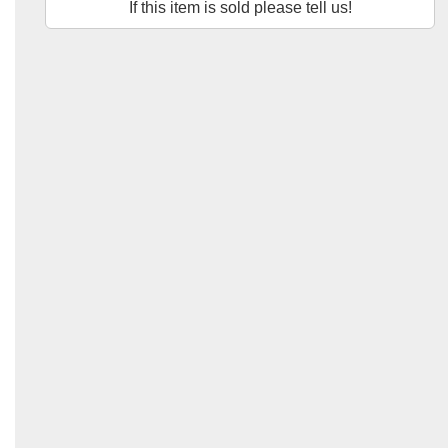
If this item is sold please tell us!