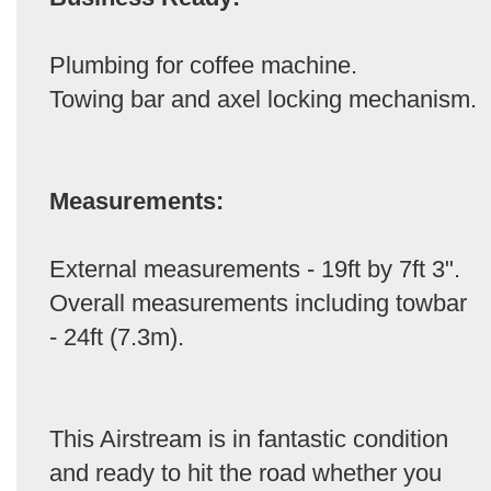
Plumbing for coffee machine.
Towing bar and axel locking mechanism.
Measurements:
External measurements - 19ft by 7ft 3".
Overall measurements including towbar
- 24ft (7.3m).
This Airstream is in fantastic condition
and ready to hit the road whether you