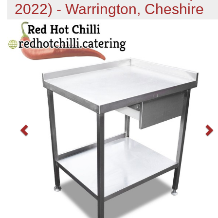
2022) - Warrington, Cheshire
Previous
N