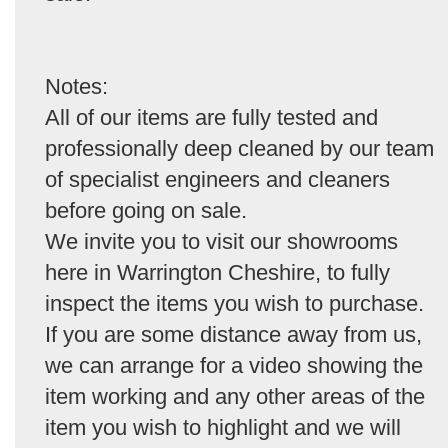
Notes:
All of our items are fully tested and
professionally deep cleaned by our team
of specialist engineers and cleaners
before going on sale.
We invite you to visit our showrooms
here in Warrington Cheshire, to fully
inspect the items you wish to purchase.
If you are some distance away from us,
we can arrange for a video showing the
item working and any other areas of the
item you wish to highlight and we will