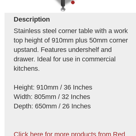
Description
Stainless steel corner table with a work
top height of 910mm plus 50mm corner
upstand. Features undershelf and
drawer. Ideal for use in commercial
kitchens.
Height: 910mm / 36 Inches
Width: 805mm / 32 Inches
Depth: 650mm / 26 Inches
Click here for more products from Red