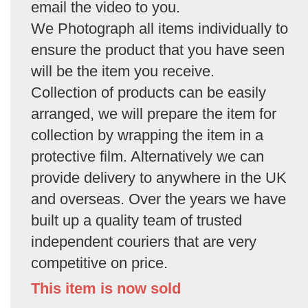
email the video to you.
We Photograph all items individually to
ensure the product that you have seen
will be the item you receive.
Collection of products can be easily
arranged, we will prepare the item for
collection by wrapping the item in a
protective film. Alternatively we can
provide delivery to anywhere in the UK
and overseas. Over the years we have
built up a quality team of trusted
independent couriers that are very
competitive on price.
This item is now sold