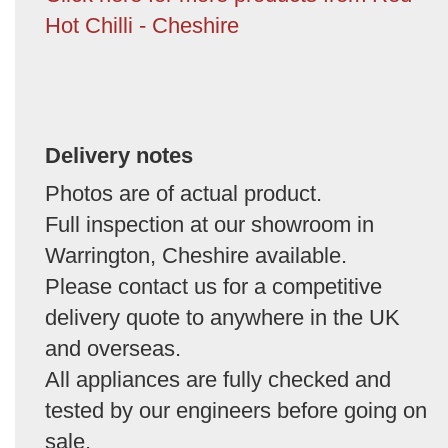
Hot Chilli - Cheshire
Delivery notes
Photos are of actual product.
Full inspection at our showroom in
Warrington, Cheshire available.
Please contact us for a competitive
delivery quote to anywhere in the UK
and overseas.
All appliances are fully checked and
tested by our engineers before going on
sale.