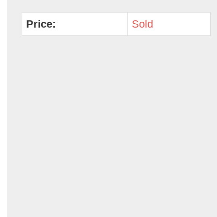
Price:
Sold