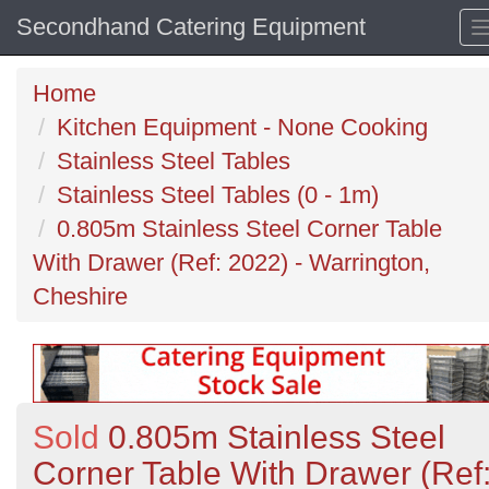
Secondhand Catering Equipment
Home
Kitchen Equipment - None Cooking
Stainless Steel Tables
Stainless Steel Tables (0 - 1m)
0.805m Stainless Steel Corner Table
With Drawer (Ref: 2022) - Warrington,
Cheshire
Sold
0.805m Stainless Steel
Corner Table With Drawer (Ref