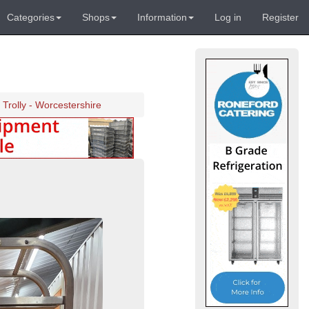
Categories
Shops
Information
Log in
Register
 Trolly - Worcestershire