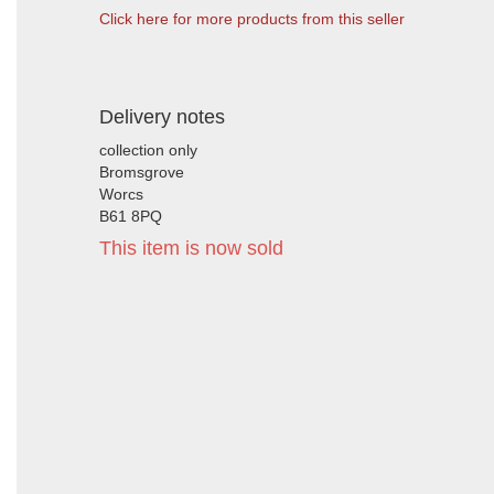
Click here for more products from this seller
Delivery notes
collection only
Bromsgrove
Worcs
B61 8PQ
This item is now sold