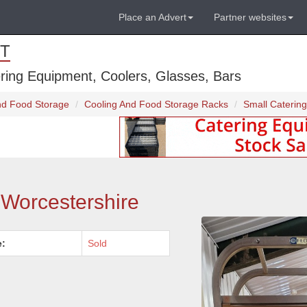
Place an Advert
Partner websites
T
ring Equipment, Coolers, Glasses, Bars
And Food Storage
Cooling And Food Storage Racks
Small Catering
- Worcestershire
e:
Sold