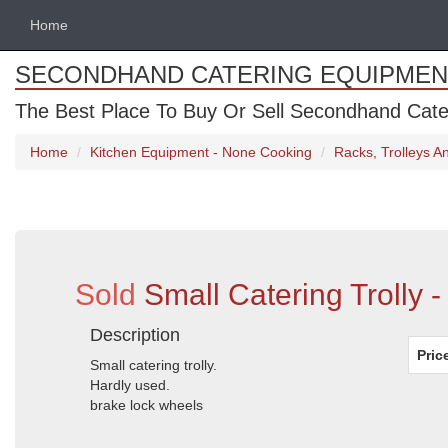
Home
SECONDHAND CATERING EQUIPMEN
The Best Place To Buy Or Sell Secondhand Cate
Home
Kitchen Equipment - None Cooking
Racks, Trolleys 
Sold
Small Catering Trolly 
Description
Pric
Small catering trolly.
Hardly used.
brake lock wheels