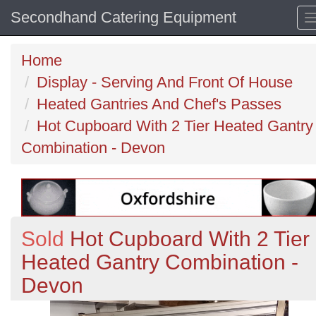
Secondhand Catering Equipment
Home
Display - Serving And Front Of House
Heated Gantries And Chef's Passes
Hot Cupboard With 2 Tier Heated Gantry
Combination - Devon
Sold
Hot Cupboard With 2 Tier
Heated Gantry Combination -
Devon
Previous
N