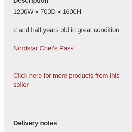
Description
1200W x 700D x 1600H
2 and half years old in great condition
Nordstar Chef's Pass
Click here for more products from this
seller
Delivery notes