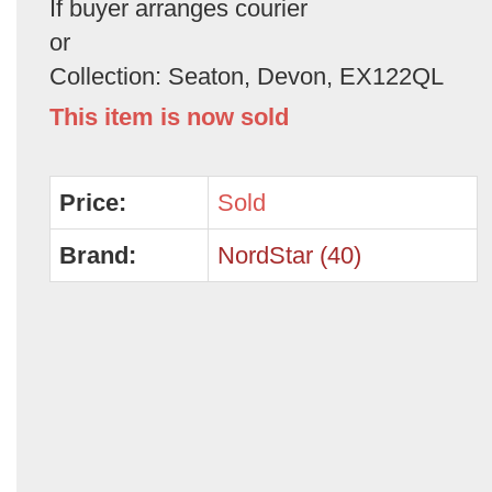
If buyer arranges courier
or
Collection: Seaton, Devon, EX122QL
This item is now sold
Price:
Sold
Brand:
NordStar (40)