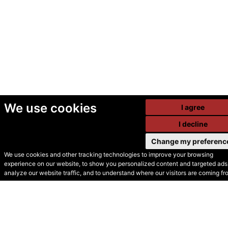
We use cookies
I agree
I decline
Change my preferenc
We use cookies and other tracking technologies to improve your browsing
experience on our website, to show you personalized content and targeted ads,
© Secondhand Websites
analyze our website traffic, and to understand where our visitors are coming fr
2026 •
Cookies
•
Privacy
•
Terms