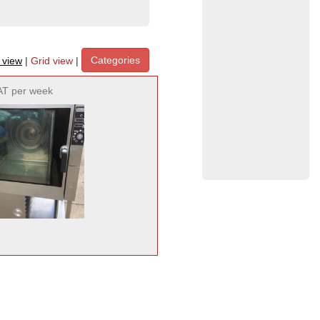
Categories
t view
|
Grid view
|
AT per week