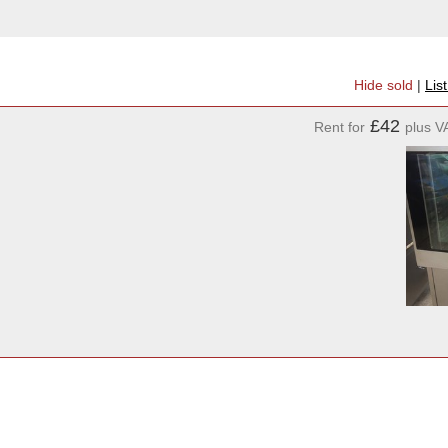
Hide sold
|
Lis
£42
Rent for
plus V