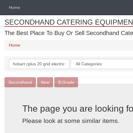
Home
SECONDHAND CATERING EQUIPMEN
The Best Place To Buy Or Sell Secondhand Cate
Home
Search
Categories
keywords
Secondhand
New
B-Grade
The page you are looking fo
Please look at some similar items.