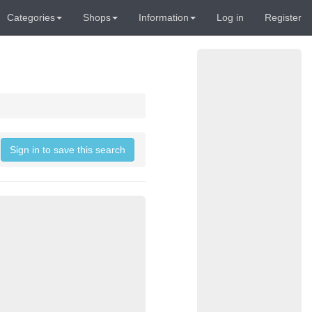
Categories
Shops
Information
Log in
Register
Sign in to save this search