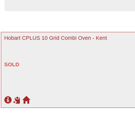
Hobart CPLUS 10 Grid Combi Oven - Kent
SOLD