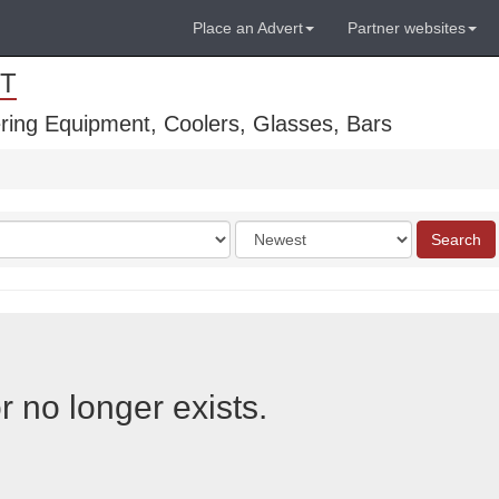
Place an Advert
Partner websites
T
ring Equipment, Coolers, Glasses, Bars
Order
Search
by
r no longer exists.