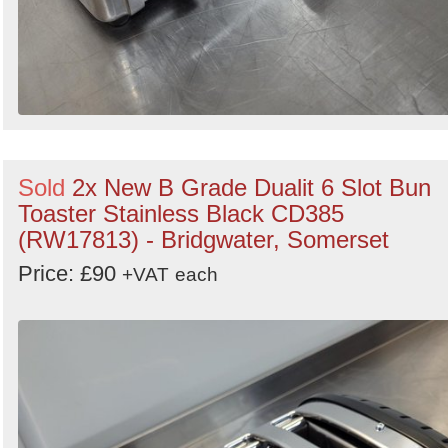
Sold
2x New B Grade Dualit 6 Slot Bun
Toaster Stainless Black CD385
(RW17813) - Bridgwater, Somerset
Price: £90
+VAT
each