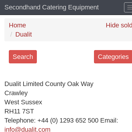
Secondhand Catering Equipment
Home
Hide sol
Dualit
Search
Categories
Search
keywords
Dualit Limited County Oak Way
Categories
Crawley
West Sussex
Order
RH11 7ST
by
Telephone: +44 (0) 1293 652 500 Email:
Search
info@dualit.com