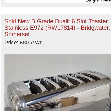
Sold
New B Grade Dualit 6 Slot Toaster
Stainless E972 (RW17814) - Bridgwater,
Somerset
Price: £80
+VAT