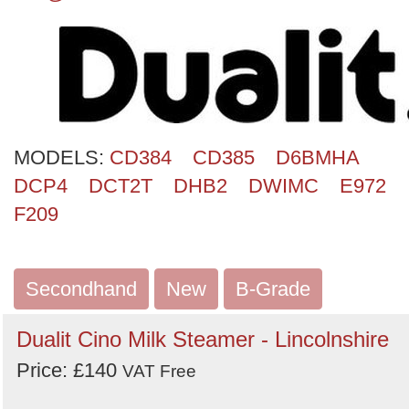
MODELS:
CD384
CD385
D6BMHA
DCP4
DCT2T
DHB2
DWIMC
E972
F209
Secondhand
New
B-Grade
Dualit Cino Milk Steamer - Lincolnshire
Price: £140
VAT Free