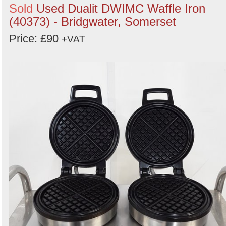
Sold
Used Dualit DWIMC Waffle Iron
(40373) - Bridgwater, Somerset
Price: £90
+VAT