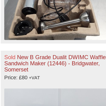
Sold
New B Grade Dualit DWIMC Waffle
Sandwich Maker (12446) - Bridgwater,
Somerset
Price: £80
+VAT