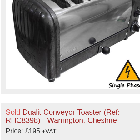
Sold
Dualit Conveyor Toaster (Ref:
RHC8398) - Warrington, Cheshire
Price: £195
+VAT