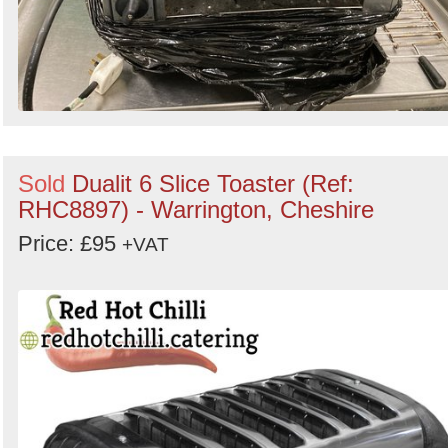
Sold
Dualit 6 Slice Toaster (Ref:
RHC8897) - Warrington, Cheshire
Price: £95
+VAT