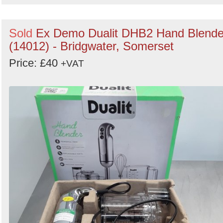
Sold
Ex Demo Dualit DHB2 Hand Blende
(14012) - Bridgwater, Somerset
Price: £40
+VAT