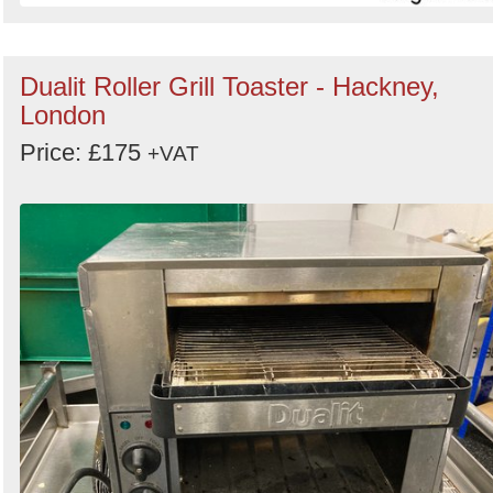
Dualit Roller Grill Toaster - Hackney,
London
Price: £175
+VAT