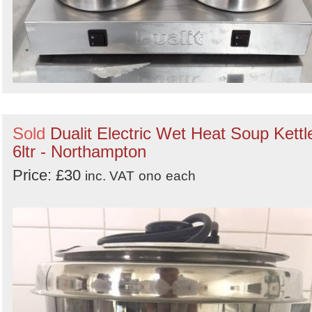
Sold
Dualit Electric Wet Heat Soup Kettl
6ltr - Northampton
Price: £30
inc. VAT
ono
each