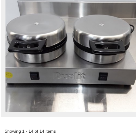
Showing 1 - 14 of 14 items