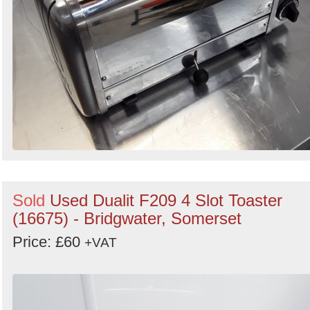
Sold
Used Dualit F209 4 Slot Toaster
(16675) - Bridgwater, Somerset
Price: £60
+VAT