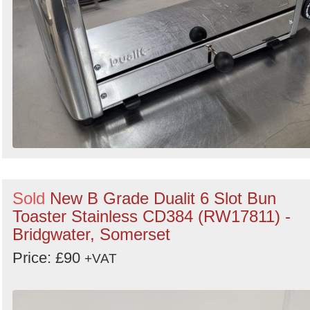
Sold
New B Grade Dualit 6 Slot Bun
Toaster Stainless CD384 (RW17811) -
Bridgwater, Somerset
Price: £90
+VAT