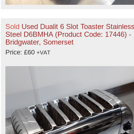
Sold
Used Dualit 6 Slot Toaster Stainles
Steel D6BMHA (Product Code: 17446) -
Bridgwater, Somerset
Price: £60
+VAT