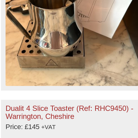
Dualit 4 Slice Toaster (Ref: RHC9450) -
Warrington, Cheshire
Price: £145
+VAT