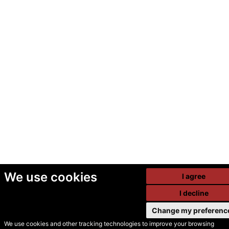
We use cookies
I agree
I decline
Change my preferenc
We use cookies and other tracking technologies to improve your browsing