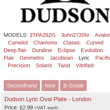
Search
MODELS:
3TPA292G
3uhn2720hr
Avalo
Camelot
Chamonix
Classic
Curved
Deep flair
Duraline
Eclipse
Evolution
Flair
Geometrix
Jacobean
Lyric
Pacifi
Precision
Solaris
Twist
Vitrified
Secondhand
New
B-Grade
Dudson Lyric Oval Plate - London
Price: £2.99
+VAT
each