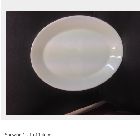
Showing 1 - 1 of 1 items