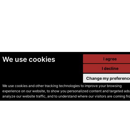
We use cookies
I agree
I decline
Change my preferenc
We use cookies and other tracking technologies to improve your browsing
experience on our website, to show you personalized content and targeted ads,
© Secondhand Websites
analyze our website traffic, and to understand where our visitors are coming fr
2026 •
Cookies
•
Privacy
•
Terms