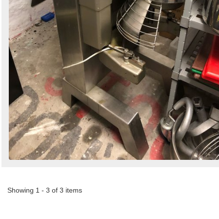
Showing 1 - 3 of 3 items