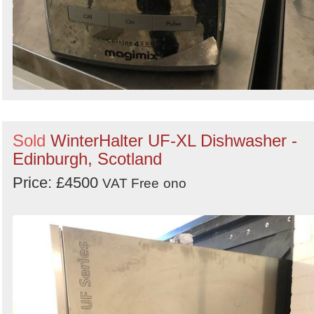
Sold
WinterHalter UF-XL Dishwasher -
Edinburgh, Scotland
Price: £4500
VAT Free
ono