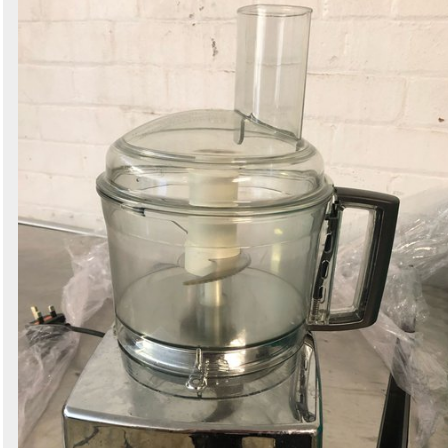
Search