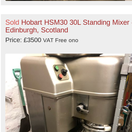
Sold
Hobart HSM30 30L Standing Mixer 
Edinburgh, Scotland
Price: £3500
VAT Free
ono