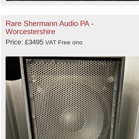
Rare Shermann Audio PA -
Worcestershire
Price: £3495
VAT Free
ono