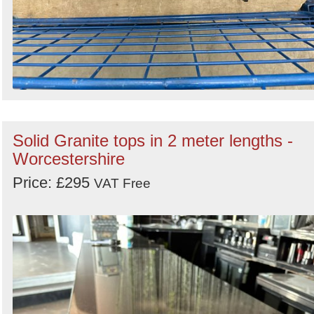
Solid Granite tops in 2 meter lengths -
Worcestershire
Price: £295
VAT Free