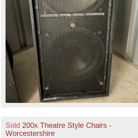
Sold
200x Theatre Style Chairs -
Worcestershire