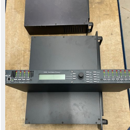
Search