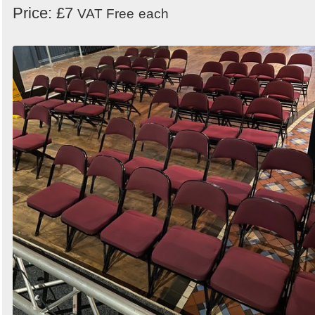
Price: £7
VAT Free
each