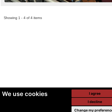
Showing 1 - 4 of 4 items
We use cookies
I agree
I decline
Change my preferenc