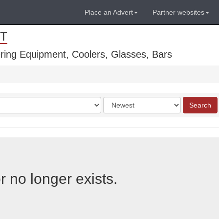
Place an Advert
Partner websites
T
ring Equipment, Coolers, Glasses, Bars
Order
Search
by
r no longer exists.