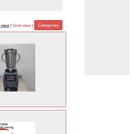
Categories
t view
|
Grid view
|