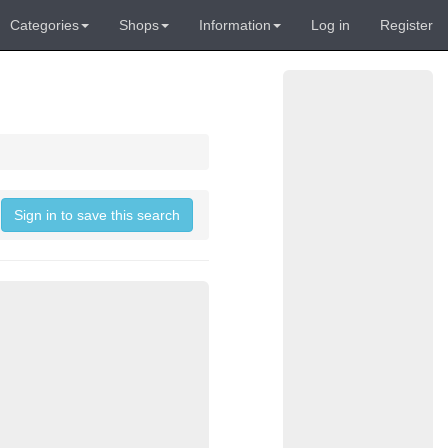
Categories
Shops
Information
Log in
Register
Sign in to save this search