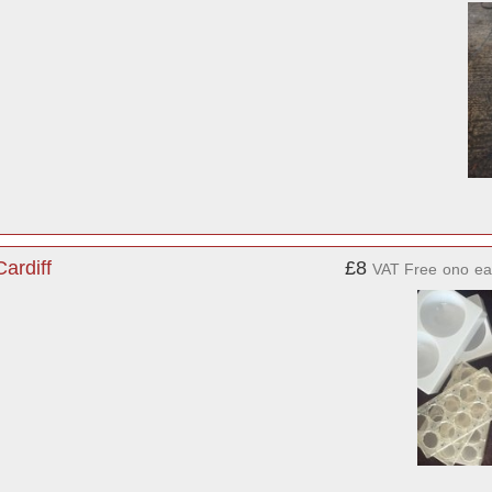
ardiff
£8
VAT Free
ono
ea