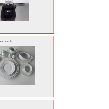
ee
each