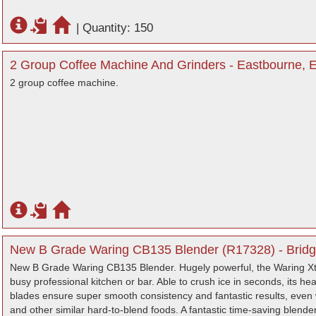
|
Quantity: 150
2 Group Coffee Machine And Grinders - Eastbourne, 
2 group coffee machine.
New B Grade Waring CB135 Blender (R17328) - Bridg
New B Grade Waring CB135 Blender. Hugely powerful, the Waring Xt
busy professional kitchen or bar. Able to crush ice in seconds, its h
blades ensure super smooth consistency and fantastic results, even 
and other similar hard-to-blend foods. A fantastic time-saving blender,