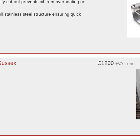
ty cut-out prevents oil from overheating or
l stainless steel structure ensuring quick
 Sussex
£1200
+VAT
ono