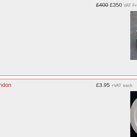
£400
£350
VAT F
ondon
£3.95
+VAT
each