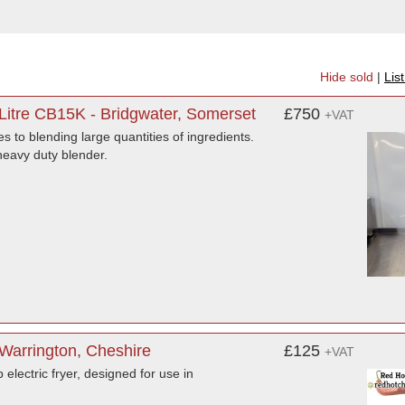
Hide sold
|
Lis
Litre CB15K - Bridgwater, Somerset
£750
+VAT
s to blending large quantities of ingredients.
heavy duty blender.
 Warrington, Cheshire
£125
+VAT
electric fryer, designed for use in