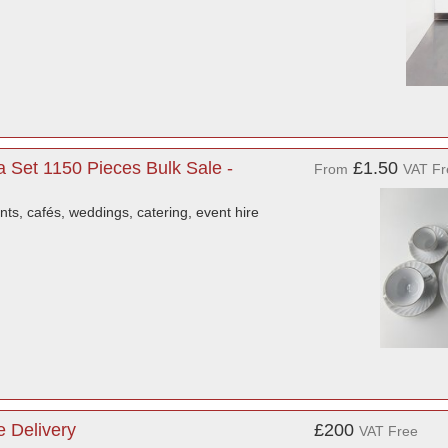
a Set 1150 Pieces Bulk Sale -
£1.50
From
VAT Fr
ants, cafés, weddings, catering, event hire
 Delivery
£200
VAT Free