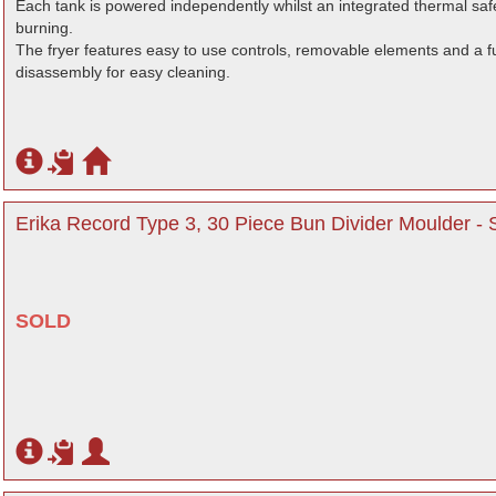
Each tank is powered independently whilst an integrated thermal safe
burning.
The fryer features easy to use controls, removable elements and a ful
disassembly for easy cleaning.
Erika Record Type 3, 30 Piece Bun Divider Moulder -
SOLD