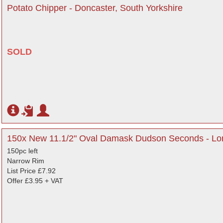
Potato Chipper - Doncaster, South Yorkshire
SOLD
150x New 11.1/2" Oval Damask Dudson Seconds - L
150pc left
Narrow Rim
List Price £7.92
Offer £3.95 + VAT