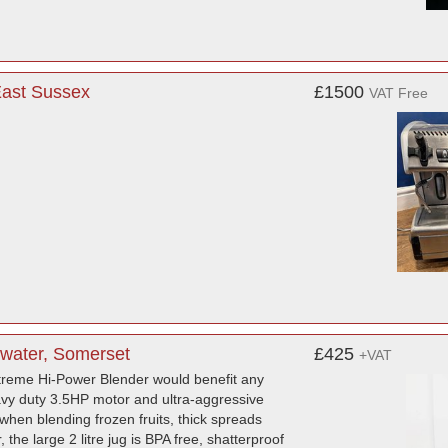
East Sussex
£1500
VAT Free
water, Somerset
£425
+VAT
reme Hi-Power Blender would benefit any
eavy duty 3.5HP motor and ultra-aggressive
when blending frozen fruits, thick spreads
 the large 2 litre jug is BPA free, shatterproof