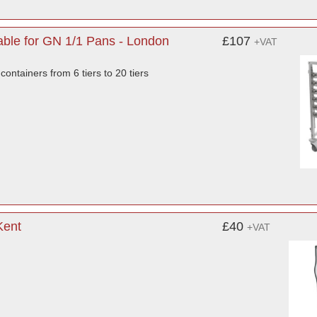
Table for GN 1/1 Pans - London
£107
+VAT
ontainers from 6 tiers to 20 tiers
Kent
£40
+VAT