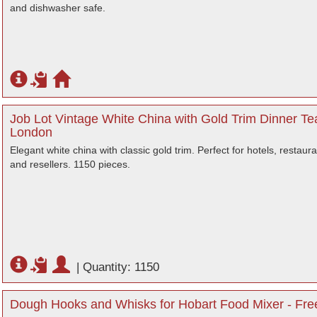
and dishwasher safe.
Job Lot Vintage White China with Gold Trim Dinner Te
London
Elegant white china with classic gold trim. Perfect for hotels, restaur
and resellers. 1150 pieces.
|
Quantity: 1150
Dough Hooks and Whisks for Hobart Food Mixer - Free