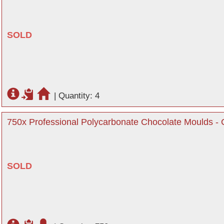
SOLD
|
Quantity: 4
750x Professional Polycarbonate Chocolate Moulds - C
SOLD