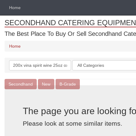
Home
SECONDHAND CATERING EQUIPMEN
The Best Place To Buy Or Sell Secondhand Cate
Home
Search
Categories
keywords
Secondhand
New
B-Grade
The page you are looking fo
Please look at some similar items.