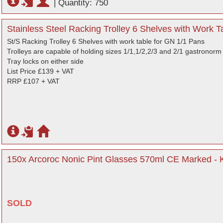
|
Quantity: 750
Stainless Steel Racking Trolley 6 Shelves with Work 
St/S Racking Trolley 6 Shelves with work table for GN 1/1 Pans
Trolleys are capable of holding sizes 1/1,1/2,2/3 and 2/1 gastronorm c
Tray locks on either side
List Price £139 + VAT
RRP £107 + VAT
150x Arcoroc Nonic Pint Glasses 570ml CE Marked - 
SOLD