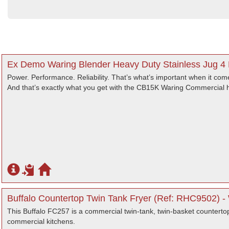
Ex Demo Waring Blender Heavy Duty Stainless Jug 4 
Power. Performance. Reliability. That’s what’s important when it come
And that’s exactly what you get with the CB15K Waring Commercial 
Buffalo Countertop Twin Tank Fryer (Ref: RHC9502) -
This Buffalo FC257 is a commercial twin-tank, twin-basket countertop 
commercial kitchens.