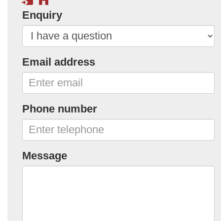
Enquiry
Email address
Phone number
Message