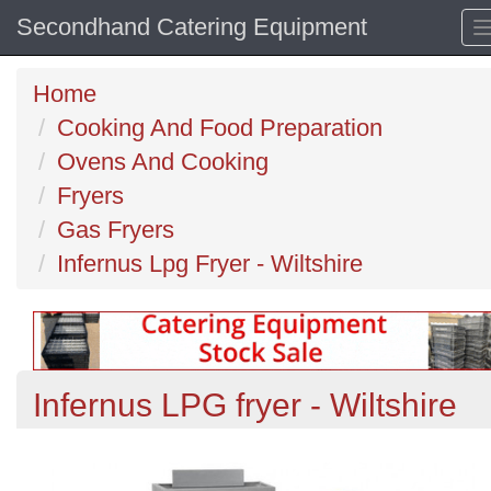
Secondhand Catering Equipment
Home
Cooking And Food Preparation
Ovens And Cooking
Fryers
Gas Fryers
Infernus Lpg Fryer - Wiltshire
Infernus LPG fryer - Wiltshire
Previous
N