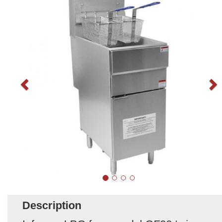
Description