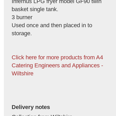
Infernus LPG fryer model GF90 twin
basket single tank.
3 burner
Used once and then placed in to
storage.
Click here for more products from A4
Catering Engineers and Appliances -
Wiltshire
Delivery notes