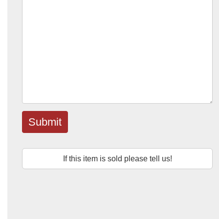
Submit
If this item is sold please tell us!