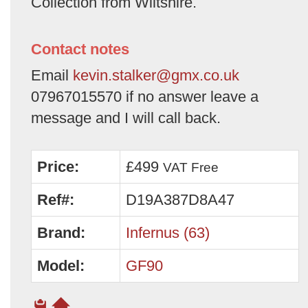
Collection from Wiltshire.
Contact notes
Email
kevin.stalker@gmx.co.uk
07967015570 if no answer leave a
message and I will call back.
Price:
£499
VAT Free
Ref#:
D19A387D8A47
Brand:
Infernus (63)
Model:
GF90