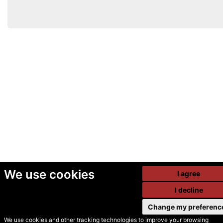
We use cookies
I agree
I decline
Change my preferenc
We use cookies and other tracking technologies to improve your browsing