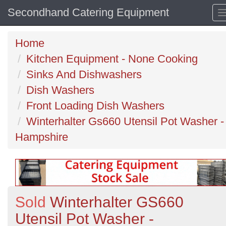
Secondhand Catering Equipment
Home
Kitchen Equipment - None Cooking
Sinks And Dishwashers
Dish Washers
Front Loading Dish Washers
Winterhalter Gs660 Utensil Pot Washer -
Hampshire
Sold
Winterhalter GS660
Utensil Pot Washer -