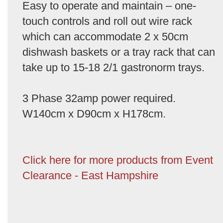
Easy to operate and maintain – one-
touch controls and roll out wire rack
which can accommodate 2 x 50cm
dishwash baskets or a tray rack that can
take up to 15-18 2/1 gastronorm trays.
3 Phase 32amp power required.
W140cm x D90cm x H178cm.
Click here for more products from Event
Clearance - East Hampshire