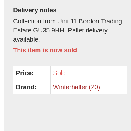
Delivery notes
Collection from Unit 11 Bordon Trading
Estate GU35 9HH. Pallet delivery
available.
This item is now sold
Price:
Sold
Brand:
Winterhalter (20)