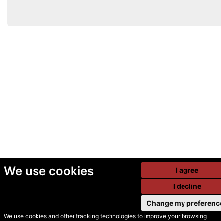
We use cookies
I agree
I decline
Change my preferenc
We use cookies and other tracking technologies to improve your browsing