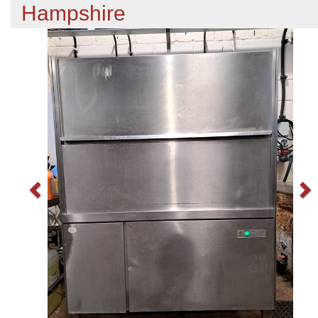
Hampshire
Previous
N