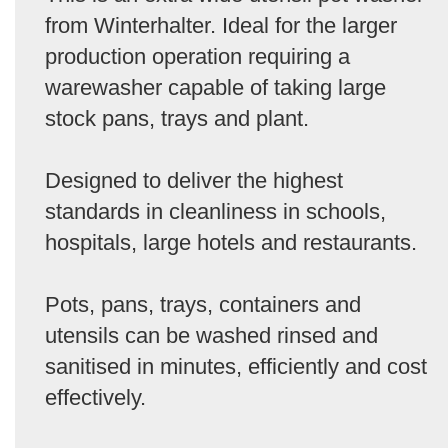
from Winterhalter. Ideal for the larger
production operation requiring a
warewasher capable of taking large
stock pans, trays and plant.
Designed to deliver the highest
standards in cleanliness in schools,
hospitals, large hotels and restaurants.
Pots, pans, trays, containers and
utensils can be washed rinsed and
sanitised in minutes, efficiently and cost
effectively.