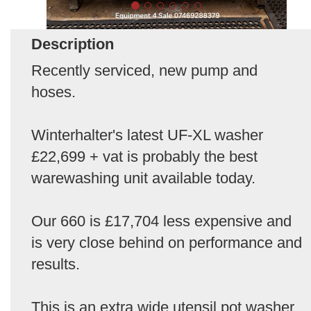
Description
Recently serviced, new pump and
hoses.
Winterhalter's latest UF-XL washer
£22,699 + vat is probably the best
warewashing unit available today.
Our 660 is £17,704 less expensive and
is very close behind on performance and
results.
This is an extra wide utensil pot washer