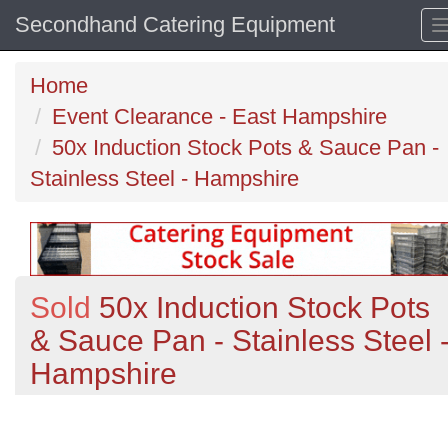
Secondhand Catering Equipment
Home
Event Clearance - East Hampshire
50x Induction Stock Pots & Sauce Pan -
Stainless Steel - Hampshire
Sold
50x Induction Stock Pots
& Sauce Pan - Stainless Steel 
Hampshire
Previous
N