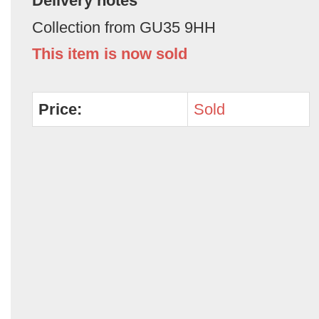
Delivery notes
Collection from GU35 9HH
This item is now sold
Price:
Sold