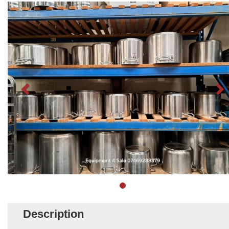
Description