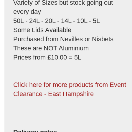
Variety of Sizes but stock going out
every day
50L - 24L - 20L - 14L - 10L - 5L
Some Lids Available
Purchased from Nevilles or Nisbets
These are NOT Aluminium
Prices from £10.00 = 5L
Click here for more products from Event
Clearance - East Hampshire