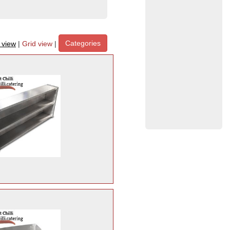
Categories
t view
|
Grid view
|