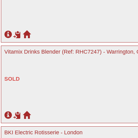
Vitamix Drinks Blender (Ref: RHC7247) - Warrington,
SOLD
BKI Electric Rotisserie - London