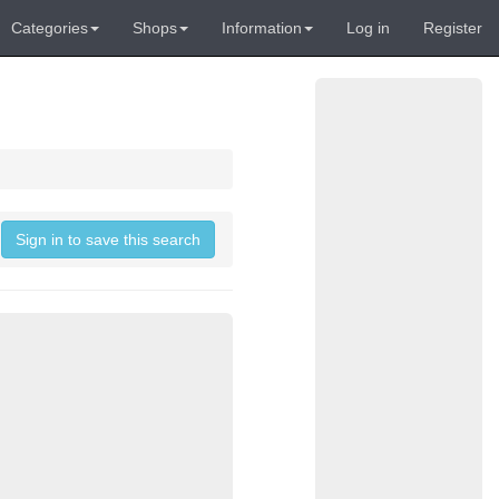
Categories
Shops
Information
Log in
Register
Sign in to save this search