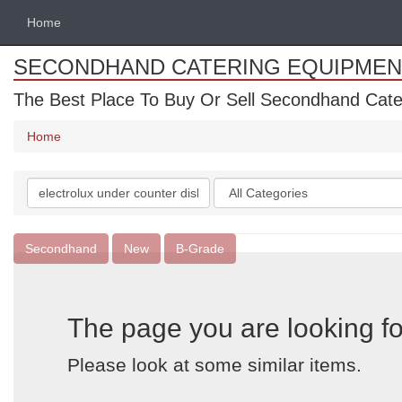
Home
SECONDHAND CATERING EQUIPMEN
The Best Place To Buy Or Sell Secondhand Cate
Home
Search
Categories
keywords
Secondhand
New
B-Grade
The page you are looking fo
Please look at some similar items.