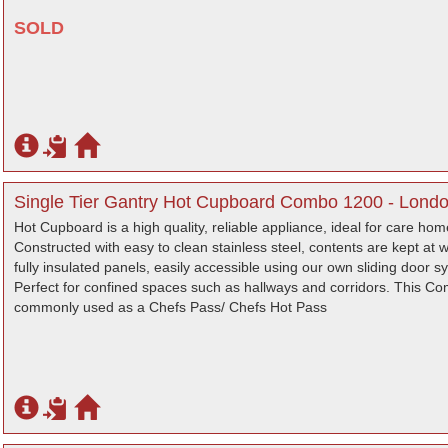
SOLD
Single Tier Gantry Hot Cupboard Combo 1200 - Lond
Hot Cupboard is a high quality, reliable appliance, ideal for care ho
Constructed with easy to clean stainless steel, contents are kept at
fully insulated panels, easily accessible using our own sliding door s
Perfect for confined spaces such as hallways and corridors. This C
commonly used as a Chefs Pass/ Chefs Hot Pass