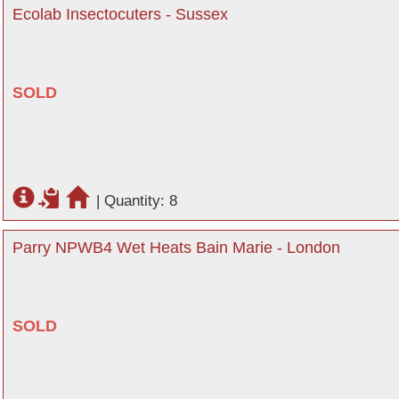
Ecolab Insectocuters - Sussex
SOLD
|
Quantity: 8
Parry NPWB4 Wet Heats Bain Marie - London
SOLD