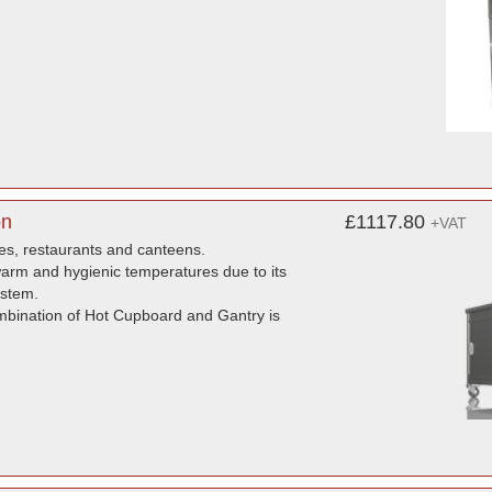
on
£1117.80
+VAT
mes, restaurants and canteens.
 warm and hygienic temperatures due to its
ystem.
ombination of Hot Cupboard and Gantry is