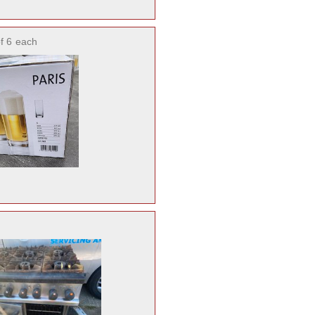
f 6
each