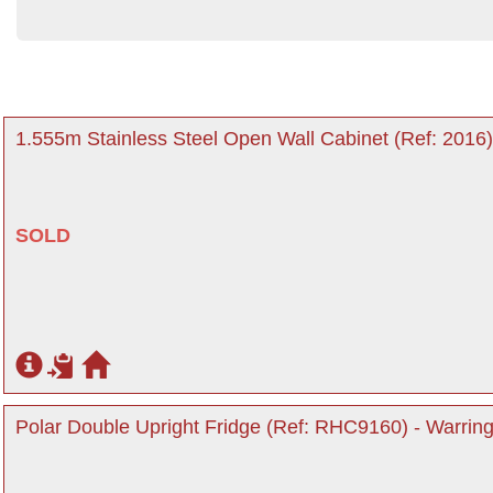
1.555m Stainless Steel Open Wall Cabinet (Ref: 2016)
SOLD
Polar Double Upright Fridge (Ref: RHC9160) - Warring