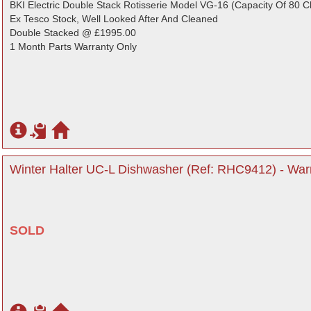
BKI Electric Double Stack Rotisserie Model VG-16 (Capacity Of 80 C
Ex Tesco Stock, Well Looked After And Cleaned
Double Stacked @ £1995.00
1 Month Parts Warranty Only
Winter Halter UC-L Dishwasher (Ref: RHC9412) - Warr
SOLD