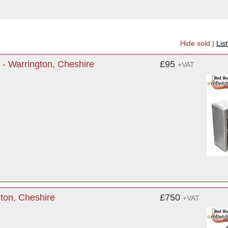
Hide sold
|
Lis
 - Warrington, Cheshire
£95
+VAT
ton, Cheshire
£750
+VAT