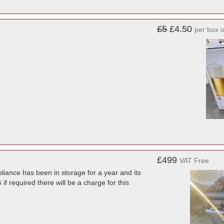
£5
£4.50
per box o
£499
VAT Free
liance has been in storage for a year and its
f required there will be a charge for this