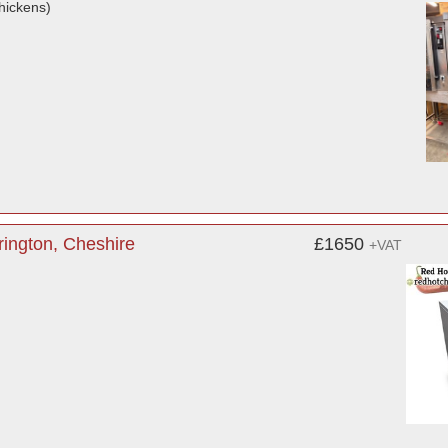
hickens)
ington, Cheshire
£1650
+VAT