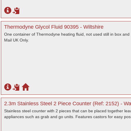
Thermodyne Glycol Fluid 90395 - Wiltshire
One container of Thermodyne heating fluid, not used still in box and 
Mail UK Only.
2.3m Stainless Steel 2 Piece Counter (Ref: 2152) - Wa
Stainless steel counter with 2 pieces that can be placed together lea
appliances such as grab and go units. Features castors for easy posi