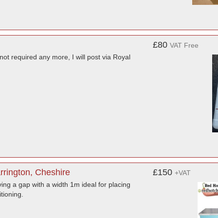
£80
VAT Free
not required any more, I will post via Royal
rrington, Cheshire
£150
+VAT
ving a gap with a width 1m ideal for placing
tioning.