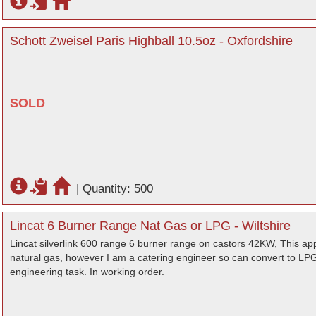
Schott Zweisel Paris Highball 10.5oz - Oxfordshire
SOLD
|
Quantity: 500
Lincat 6 Burner Range Nat Gas or LPG - Wiltshire
Lincat silverlink 600 range 6 burner range on castors 42KW, This app
natural gas, however I am a catering engineer so can convert to LPG i
engineering task. In working order.