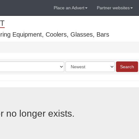
Place an Advert
Partner websites
T
ring Equipment, Coolers, Glasses, Bars
Order
Search
by
r no longer exists.