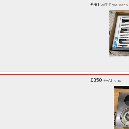
£60
VAT Free
each
£350
+VAT
ono