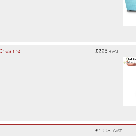
 Cheshire
£225
+VAT
£1995
+VAT