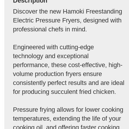
Description
Discover the new Hamoki Freestanding
Electric Pressure Fryers, designed with
professional chefs in mind.
Engineered with cutting-edge
technology and exceptional
performance, these cost-effective, high-
volume production fryers ensure
consistently perfect results and are ideal
for producing succulent fried chicken.
Pressure frying allows for lower cooking
temperatures, extending the life of your
cooking oil, and offering faster cooking