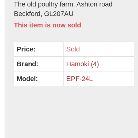
The old poultry farm, Ashton road
Beckford, GL207AU
This item is now sold
Price:
Sold
Brand:
Hamoki (4)
Model:
EPF-24L