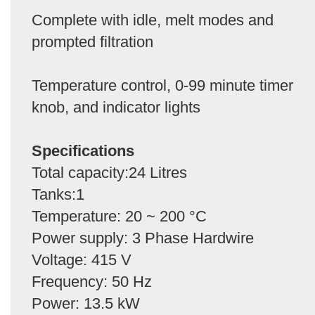
Complete with idle, melt modes and
prompted filtration
Temperature control, 0-99 minute timer
knob, and indicator lights
Specifications
Total capacity:24 Litres
Tanks:1
Temperature: 20 ~ 200 °C
Power supply: 3 Phase Hardwire
Voltage: 415 V
Frequency: 50 Hz
Power: 13.5 kW