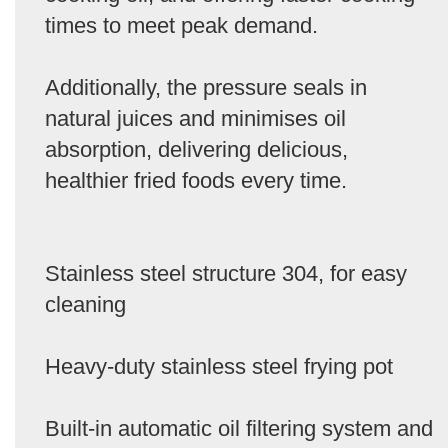
times to meet peak demand.
Additionally, the pressure seals in
natural juices and minimises oil
absorption, delivering delicious,
healthier fried foods every time.
Stainless steel structure 304, for easy
cleaning
Heavy-duty stainless steel frying pot
Built-in automatic oil filtering system and