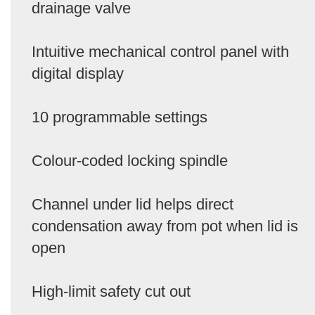
drainage valve
Intuitive mechanical control panel with
digital display
10 programmable settings
Colour-coded locking spindle
Channel under lid helps direct
condensation away from pot when lid is
open
High-limit safety cut out