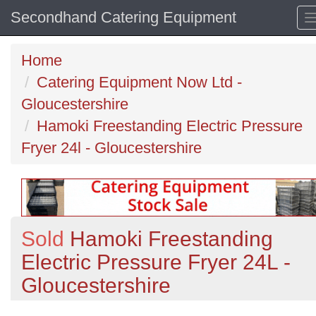
Secondhand Catering Equipment
Home
Catering Equipment Now Ltd -
Gloucestershire
Hamoki Freestanding Electric Pressure
Fryer 24l - Gloucestershire
Sold
Hamoki Freestanding
Electric Pressure Fryer 24L -
Gloucestershire
Previous
N