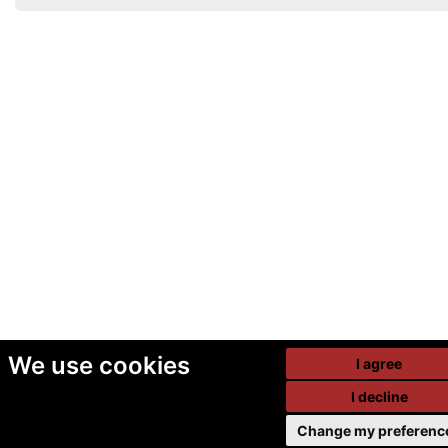
We use cookies
I agree
I decline
Change my preferenc