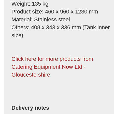
Weight: 135 kg
Product size: 460 x 960 x 1230 mm
Material: Stainless steel
Others: 408 x 343 x 336 mm (Tank inner
size)
Click here for more products from
Catering Equipment Now Ltd -
Gloucestershire
Delivery notes