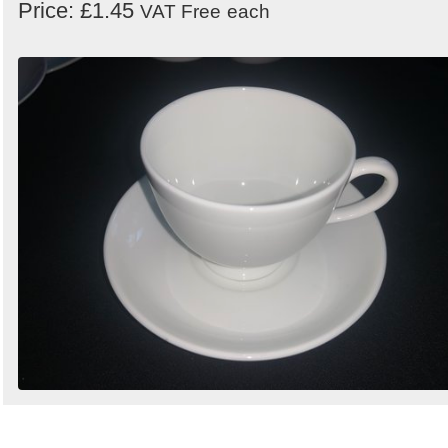
Price: £1.45
VAT Free
each