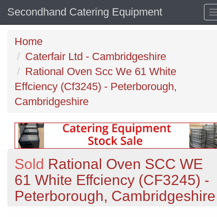
Secondhand Catering Equipment
Home
Caterfair Ltd - Cambridgeshire
Rational Oven Scc We 61 White
Effciency (Cf3245) - Peterborough,
Cambridgeshire
Sold
Rational Oven SCC WE
61 White Effciency (CF3245) -
Peterborough, Cambridgeshire
Previous
N