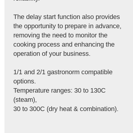
The delay start function also provides
the opportunity to prepare in advance,
removing the need to monitor the
cooking process and enhancing the
operation of your business.
1/1 and 2/1 gastronorm compatible
options.
Temperature ranges: 30 to 130C
(steam),
30 to 300C (dry heat & combination).