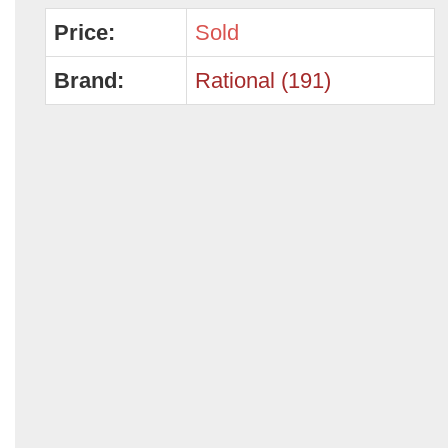
Price:
Sold
Brand:
Rational (191)