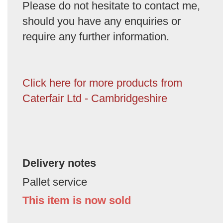
Please do not hesitate to contact me,
should you have any enquiries or
require any further information.
Click here for more products from
Caterfair Ltd - Cambridgeshire
Delivery notes
Pallet service
This item is now sold