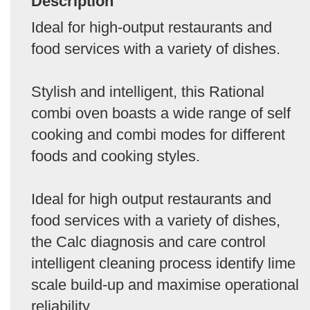
Description
Ideal for high-output restaurants and
food services with a variety of dishes.
Stylish and intelligent, this Rational
combi oven boasts a wide range of self
cooking and combi modes for different
foods and cooking styles.
Ideal for high output restaurants and
food services with a variety of dishes,
the Calc diagnosis and care control
intelligent cleaning process identify lime
scale build-up and maximise operational
reliability.