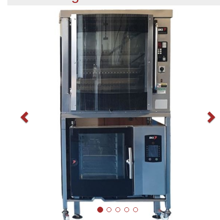
Previous
N