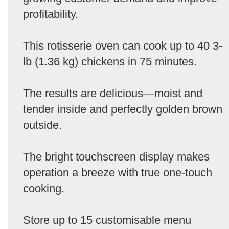
profitability.
This rotisserie oven can cook up to 40 3-
lb (1.36 kg) chickens in 75 minutes.
The results are delicious—moist and
tender inside and perfectly golden brown
outside.
The bright touchscreen display makes
operation a breeze with true one-touch
cooking.
Store up to 15 customisable menu