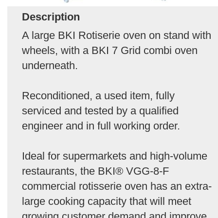
Description
A large BKI Rotiserie oven on stand with
wheels, with a BKI 7 Grid combi oven
underneath.
Reconditioned, a used item, fully
serviced and tested by a qualified
engineer and in full working order.
Ideal for supermarkets and high-volume
restaurants, the BKI® VGG-8-F
commercial rotisserie oven has an extra-
large cooking capacity that will meet
growing customer demand and improve