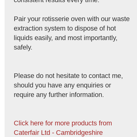
Pair your rotisserie oven with our waste
extraction system to dispose of hot
liquids easily, and most importantly,
safely.
Please do not hesitate to contact me,
should you have any enquiries or
require any further information.
Click here for more products from
Caterfair Ltd - Cambridgeshire