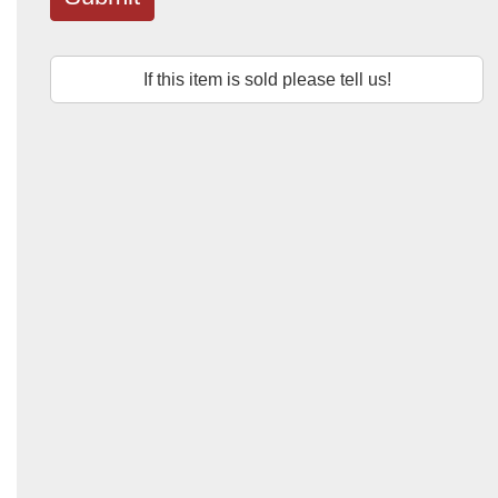
If this item is sold please tell us!