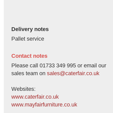
Delivery notes
Pallet service
Contact notes
Please call 01733 349 995 or email our
sales team on
sales@caterfair.co.uk
Websites:
www.caterfair.co.uk
www.mayfairfurniture.co.uk