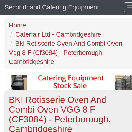
Secondhand Catering Equipment
Home
Caterfair Ltd - Cambridgeshire
Bki Rotisserie Oven And Combi Oven
Vgg 8 F (Cf3084) - Peterborough,
Cambridgeshire
BKI Rotisserie Oven And
Combi Oven VGG 8 F
(CF3084) - Peterborough,
Cambridgeshire