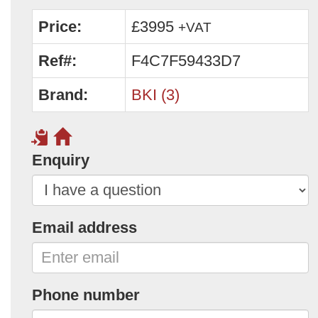
Price:
£3995
+VAT
Ref#:
F4C7F59433D7
Brand:
BKI (3)
Enquiry
Email address
Phone number