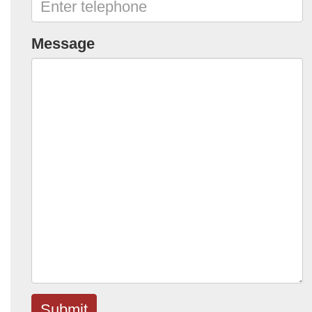
Message
Submit