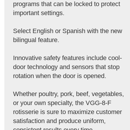
programs that can be locked to protect
important settings.
Select English or Spanish with the new
bilingual feature.
Innovative safety features include cool-
door technology and sensors that stop
rotation when the door is opened.
Whether poultry, pork, beef, vegetables,
or your own specialty, the VGG-8-F
rotisserie is sure to maximize customer
satisfaction and produce uniform,
consistent results every time.