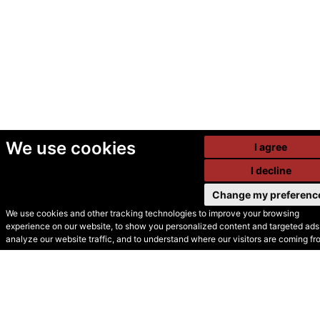
We use cookies
I agree
I decline
Change my preferenc
We use cookies and other tracking technologies to improve your browsing
experience on our website, to show you personalized content and targeted ads,
© Secondhand Websites
analyze our website traffic, and to understand where our visitors are coming fr
2026 •
Cookies
•
Privacy
•
Terms