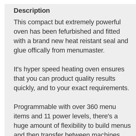
Description
This compact but extremely powerful
oven has been fefurbished and fitted
with a brand new heat reistant seal and
glue offically from menumaster.
It's hyper speed heating oven ensures
that you can product quality results
quickly, and to your exact requirements.
Programmable with over 360 menu
items and 11 power levels, there's a
huge amount of flexibility to build menus
and then transfer between machines