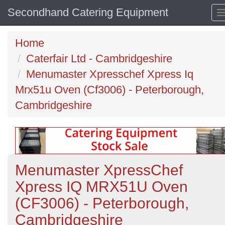
Secondhand Catering Equipment
Home
Caterfair Ltd - Cambridgeshire
Menumaster Xpresschef Xpress Iq
Mrx51u Oven (Cf3006) - Peterborough,
Cambridgeshire
Menumaster XpressChef
Xpress IQ MRX51U Oven
(CF3006) - Peterborough,
Cambridgeshire