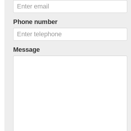
Phone number
Message