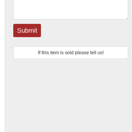
Submit
If this item is sold please tell us!