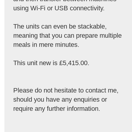
using Wi-Fi or USB connectivity.
The units can even be stackable,
meaning that you can prepare multiple
meals in mere minutes.
This unit new is £5,415.00.
Please do not hesitate to contact me,
should you have any enquiries or
require any further information.