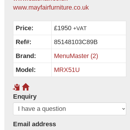
www.mayfairfurniture.co.uk
Price:
£1950
+VAT
Ref#:
85148103C89B
Brand:
MenuMaster (2)
Model:
MRX51U
Enquiry
Email address