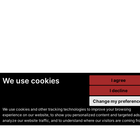
We use cookies
I agree
I decline
Change my preferenc
We use cookies and other tracking technologies to improve your browsing
experience on our website, to show you personalized content and targeted ads,
© Secondhand Websites
analyze our website traffic, and to understand where our visitors are coming fr
2026 •
Cookies
•
Privacy
•
Terms