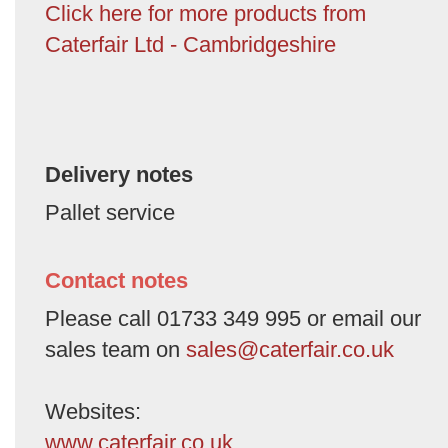
Click here for more products from
Caterfair Ltd - Cambridgeshire
Delivery notes
Pallet service
Contact notes
Please call 01733 349 995 or email our
sales team on
sales@caterfair.co.uk
Websites:
www.caterfair.co.uk