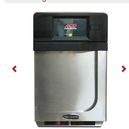
Previous
N