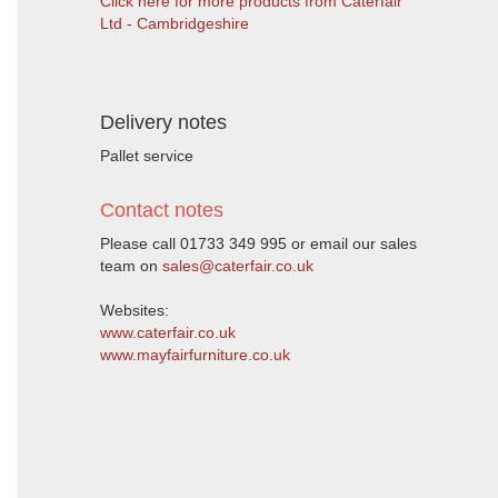
Click here for more products from Caterfair
Ltd - Cambridgeshire
Delivery notes
Pallet service
Contact notes
Please call 01733 349 995 or email our sales
team on
sales@caterfair.co.uk
Websites:
www.caterfair.co.uk
www.mayfairfurniture.co.uk