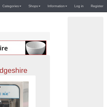
Categories
Shops
Information
Log in
Register
dgeshire