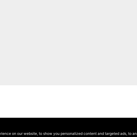
ence on our website, to show you personalized content and targeted ads, to anal