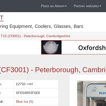
Place an Advert
Partner websites
T
ring Equipment, Coolers, Glasses, Bars
 T15 (Cf3001) - Peterborough, Cambridgeshire
(CF3001) - Peterborough, Cambri
e:
£2750
+VAT
:
6FE04B93F6E8
d:
Blue Ice (5)