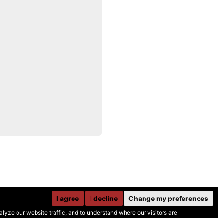
I agree
I decline
Change my preferences
yze our website traffic, and to understand where our visitors are