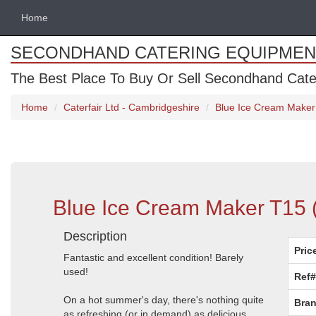
Home
SECONDHAND CATERING EQUIPMEN
The Best Place To Buy Or Sell Secondhand Cate
Home
Caterfair Ltd - Cambridgeshire
Blue Ice Cream Maker
Blue Ice Cream Maker T15 
Description
Pric
Fantastic and excellent condition! Barely
used!
Ref#
On a hot summer's day, there's nothing quite
Bran
as refreshing (or in demand) as delicious,