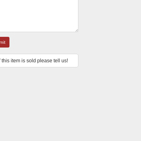
mit
f this item is sold please tell us!