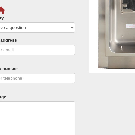
ry
 address
e number
age