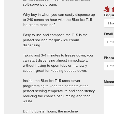
soft-serve ice-cream.
Why buy in when you can easily dispense up
Enqui
to 240 cones an hour with the Blue Ice T15
ice cream machine?
Email
Easy to use and compact, the T15 is the
perfect solution for quick ice cream
dispensing.
Taking just 3-4 minutes to freeze down, you
Phon
can start dispensing almost immediately,
without having to open tubs or manually
scoop - great for keeping queues down.
Inside, the Blue Ice T15 uses clever
Mess
programming to keep the contents at the
perfect serving temperature and consistency,
reducing the chance of clumping and food
waste.
During quieter hours, the machine