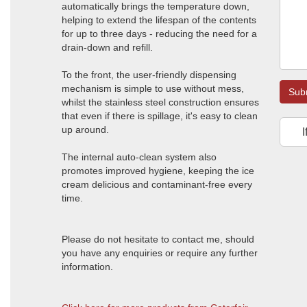
automatically brings the temperature down,
helping to extend the lifespan of the contents
for up to three days - reducing the need for a
drain-down and refill.
To the front, the user-friendly dispensing
mechanism is simple to use without mess,
Sub
whilst the stainless steel construction ensures
that even if there is spillage, it's easy to clean
up around.
I
The internal auto-clean system also
promotes improved hygiene, keeping the ice
cream delicious and contaminant-free every
time.
Please do not hesitate to contact me, should
you have any enquiries or require any further
information.