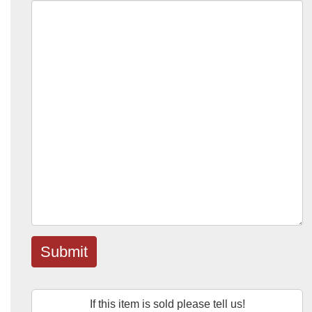
Submit
If this item is sold please tell us!