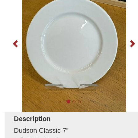
Description
Dudson Classic 7”