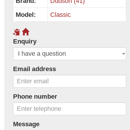
Brand:
Dudson (41)
Model:
Classic
Enquiry
Email address
Phone number
Message