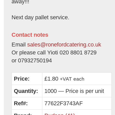
away!!!
Next day pallet service.
Contact notes
Email
sales@ronefordcatering.co.uk
Or please call Yioti 020 8801 8729
or 07932750194
Price:
£1.80
+VAT
each
Quantity:
1000 — Price is per unit
Ref#:
77622F3743AF