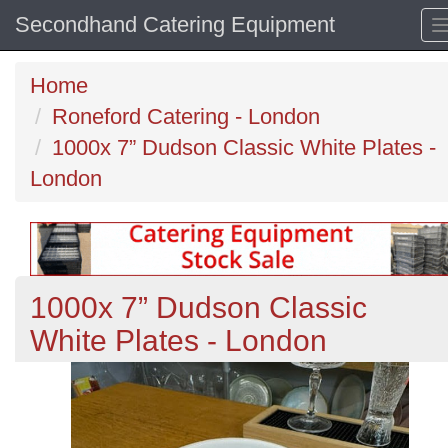
Secondhand Catering Equipment
Home
Roneford Catering - London
1000x 7” Dudson Classic White Plates -
London
1000x 7” Dudson Classic
White Plates - London
Previous
N