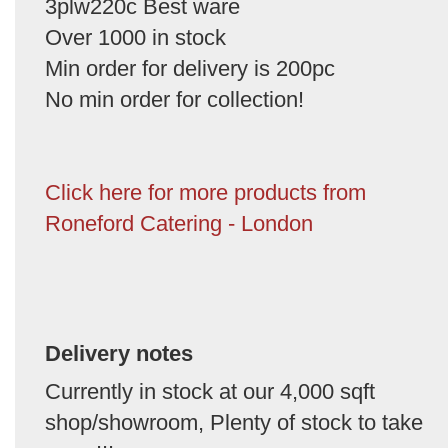
3plw220c Best ware
Over 1000 in stock
Min order for delivery is 200pc
No min order for collection!
Click here for more products from
Roneford Catering - London
Delivery notes
Currently in stock at our 4,000 sqft
shop/showroom, Plenty of stock to take