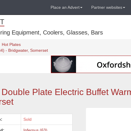
Place an Advert
Partner websites
T
ring Equipment, Coolers, Glasses, Bars
Hot Plates
34) - Bridgwater, Somerset
Double Plate Electric Buffet War
rset
e:
Sold
d:
Infernus (63)