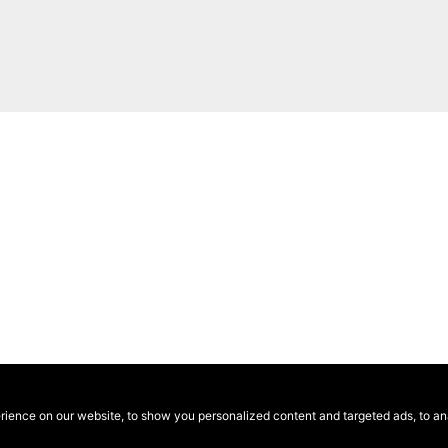
ence on our website, to show you personalized content and targeted ads, to anal