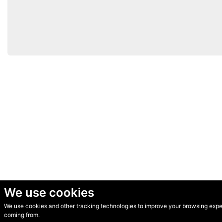
We use cookies
We use cookies and other tracking technologies to improve your browsing experi
© Secondhand Websites 2026 •
Cookies
•
Privacy
•
Terms
coming from.