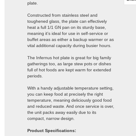
plate.
Constructed from stainless steel and
toughened glass, the plate can effectively
heat a full 1/1 GN pan on its sturdy base,
meaning it’s ideal for use in self-service or
buffet areas as either a backup warmer or as
vital additional capacity during busier hours.
The Infernus hot plate is great for big family
gatherings too, as large stew pots or dishes
full of hot foods are kept warm for extended
periods.
With a handy adjustable temperature setting,
you can keep food at precisely the right
temperature, meaning deliciously good food
and reduced waste. And once service is over,
the unit packs away easily due to its
compact, narrow design.
Product Specifications: