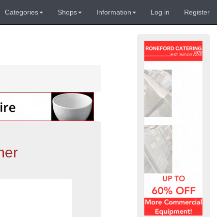
Categories
Shops
Information
Log in
Register
mer