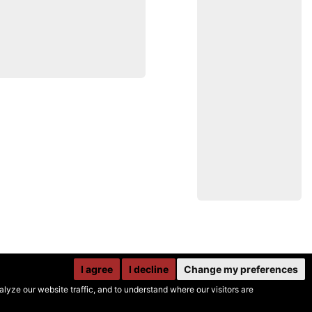
I agree
I decline
Change my preferences
yze our website traffic, and to understand where our visitors are