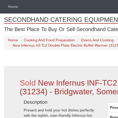
Home
SECONDHAND CATERING EQUIPMEN
The Best Place To Buy Or Sell Secondhand Cate
Home
Cooking And Food Preparation
Ovens And Cooking
New Infernus Inf-Tc2 Double Plate Electric Buffet Warmer (312
Sold
New Infernus INF-TC2 
(31234) - Bridgwater, Some
Description
Pric
Present and hold your hot dishes perfectly
with the stylish, user-friendly Infernus hot
Bran