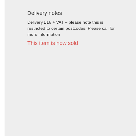
Delivery notes
Delivery £16 + VAT – please note this is
restricted to certain postcodes. Please call for
more information
This item is now sold