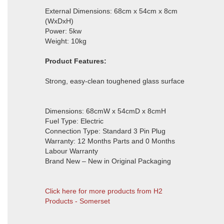
External Dimensions: 68cm x 54cm x 8cm
(WxDxH)
Power: 5kw
Weight: 10kg
Product Features:
Strong, easy-clean toughened glass surface
Dimensions: 68cmW x 54cmD x 8cmH
Fuel Type: Electric
Connection Type: Standard 3 Pin Plug
Warranty: 12 Months Parts and 0 Months
Labour Warranty
Brand New – New in Original Packaging
Click here for more products from H2
Products - Somerset