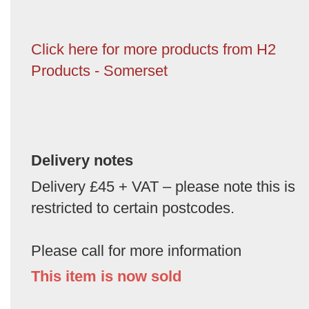
Click here for more products from H2
Products - Somerset
Delivery notes
Delivery £45 + VAT – please note this is
restricted to certain postcodes.
Please call for more information
This item is now sold