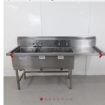
Previous
N