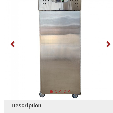
Description