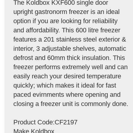
The Koldbox KXF600 single door
upright gastronorm freezer is an ideal
option if you are looking for reliability
and affordability. This 600 litre freezer
features a 201 stainless steel exterior &
interior, 3 adjustable shelves, automatic
defrost and 60mm thick insulation. This
freezer performs extremely well and can
easily reach your desired temperature
quickly; which makes it ideal for fast
paced evirnments where opening and
closing a freezer unit is commonly done.
Product Code:CF2197
Make Koldbox