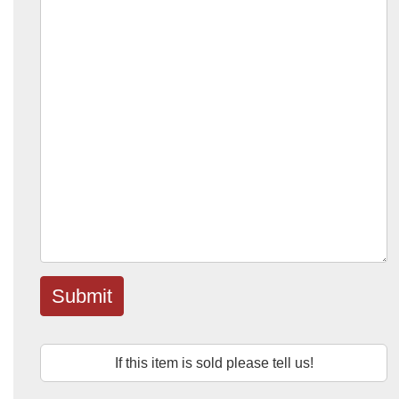
Submit
If this item is sold please tell us!