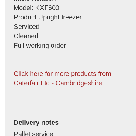
Model: KXF600
Product Upright freezer
Serviced
Cleaned
Full working order
Click here for more products from
Caterfair Ltd - Cambridgeshire
Delivery notes
Pallet service