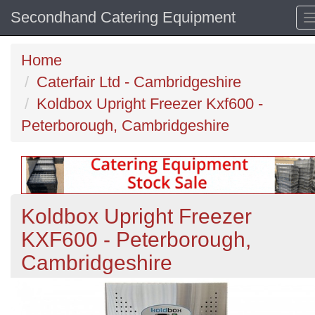
Secondhand Catering Equipment
Home
Caterfair Ltd - Cambridgeshire
Koldbox Upright Freezer Kxf600 -
Peterborough, Cambridgeshire
Koldbox Upright Freezer
KXF600 - Peterborough,
Cambridgeshire
Previous
N