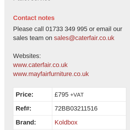
Contact notes
Please call 01733 349 995 or email our
sales team on
sales@caterfair.co.uk
Websites:
www.caterfair.co.uk
www.mayfairfurniture.co.uk
Price:
£795
+VAT
Ref#:
72BB03211516
Brand:
Koldbox