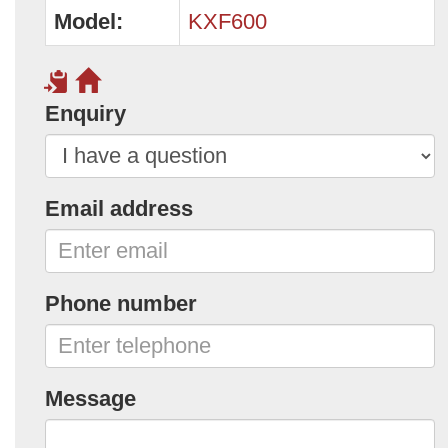
Model:
KXF600
Enquiry
Email address
Phone number
Message