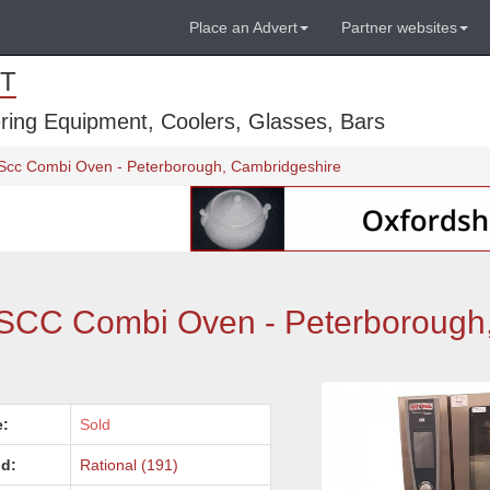
Place an Advert
Partner websites
T
ring Equipment, Coolers, Glasses, Bars
y Scc Combi Oven - Peterborough, Cambridgeshire
y SCC Combi Oven - Peterborough
e:
Sold
d:
Rational (191)