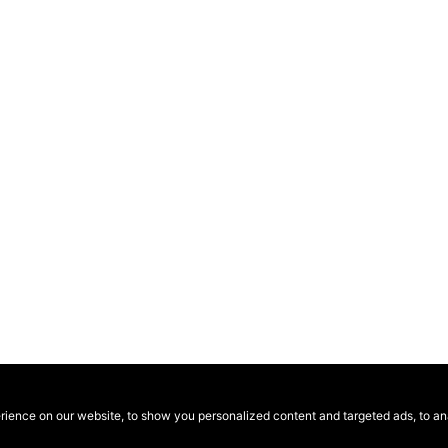
ence on our website, to show you personalized content and targeted ads, to anal