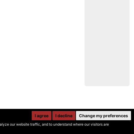
I agree
I decline
Change my preferences
yze our website traffic, and to understand where our visitors are