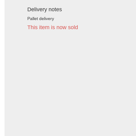
Delivery notes
Pallet delivery
This item is now sold