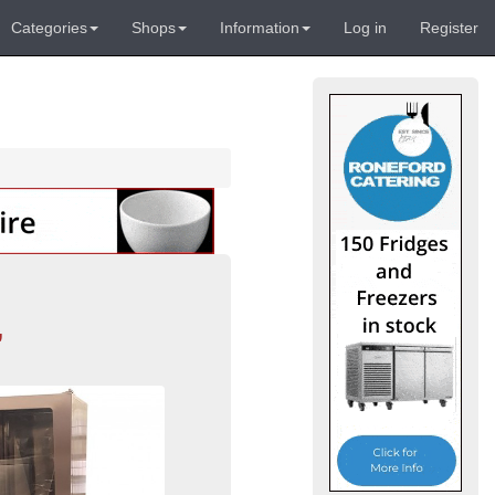
Categories
Shops
Information
Log in
Register
,