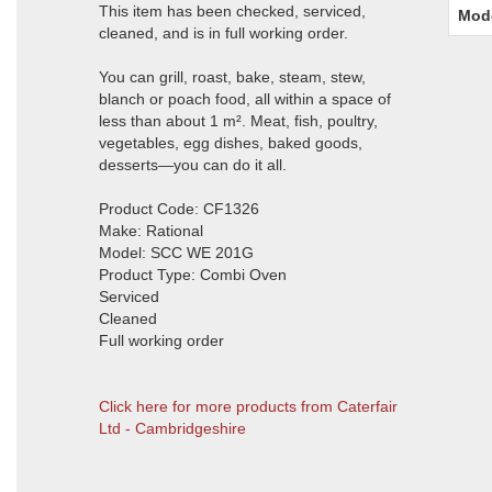
This item has been checked, serviced,
Mod
cleaned, and is in full working order.
You can grill, roast, bake, steam, stew,
blanch or poach food, all within a space of
less than about 1 m². Meat, fish, poultry,
vegetables, egg dishes, baked goods,
desserts—you can do it all.
Product Code: CF1326
Make: Rational
Model: SCC WE 201G
Product Type: Combi Oven
Serviced
Cleaned
Full working order
Click here for more products from Caterfair
Ltd - Cambridgeshire