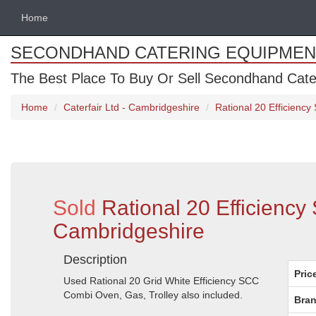
Home
SECONDHAND CATERING EQUIPMEN
The Best Place To Buy Or Sell Secondhand Cate
Home
Caterfair Ltd - Cambridgeshire
Rational 20 Efficienc
Sold
Rational 20 Efficienc
Cambridgeshire
Description
Pric
Used Rational 20 Grid White Efficiency SCC
Combi Oven, Gas, Trolley also included.
Bran