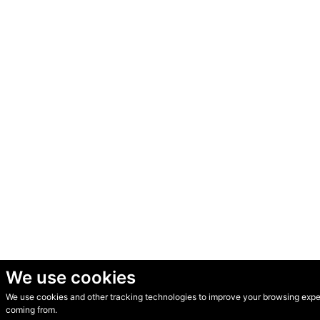
We use cookies
We use cookies and other tracking technologies to improve your browsing experi
© Secondhand Websites 2026 •
Cookies
•
Privacy
•
Terms
coming from.