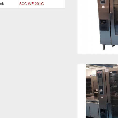
el:
SCC WE 201G