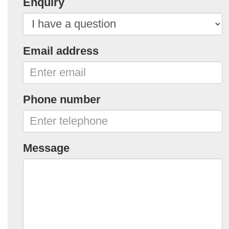
Enquiry
Email address
Phone number
Message