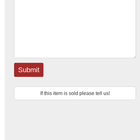
Submit
If this item is sold please tell us!