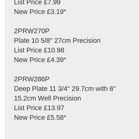
List Price £7.99
New Price £3.19*
2PRW270P
Plate 10 5/8" 27cm Precision
List Price £10.98
New Price £4.39*
2PRW286P
Deep Plate 11 3/4" 29.7cm with 6"
15.2cm Well Precision
List Price £13.97
New Price £5.58*