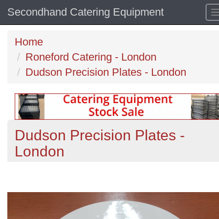
Secondhand Catering Equipment
Home
Roneford Catering - London
Dudson Precision Plates - London
Dudson Precision Plates -
London
Previous
N