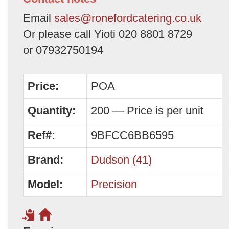
Email
sales@ronefordcatering.co.uk
Or please call Yioti 020 8801 8729
or 07932750194
Price:
POA
Quantity:
200 — Price is per unit
Ref#:
9BFCC6BB6595
Brand:
Dudson (41)
Model:
Precision