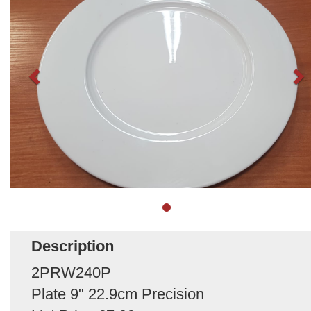
Description
2PRW240P
Plate 9" 22.9cm Precision