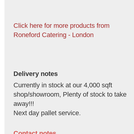
Click here for more products from
Roneford Catering - London
Delivery notes
Currently in stock at our 4,000 sqft
shop/showroom, Plenty of stock to take
away!!!
Next day pallet service.
Contact notes