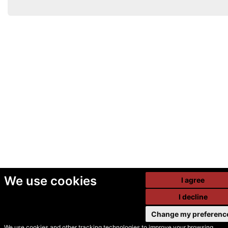
We use cookies
I agree
I decline
Change my preferenc
We use cookies and other tracking technologies to improve your browsing