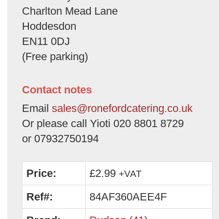
Charlton Mead Lane
Hoddesdon
EN11 0DJ
(Free parking)
Contact notes
Email
sales@ronefordcatering.co.uk
Or please call Yioti 020 8801 8729
or 07932750194
Price:
£2.99
+VAT
Ref#:
84AF360AEE4F