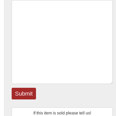
Submit
If this item is sold please tell us!