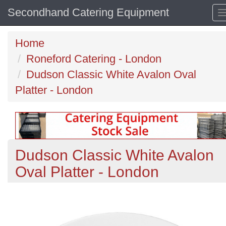
Secondhand Catering Equipment
Home
Roneford Catering - London
Dudson Classic White Avalon Oval
Platter - London
Dudson Classic White Avalon
Oval Platter - London
Previous
N