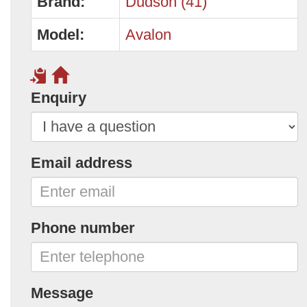
Brand:
Dudson (41)
Model:
Avalon
Enquiry
Email address
Phone number
Message