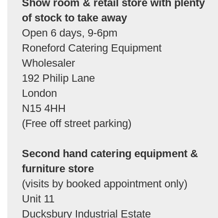
Show room & retail store with plenty
of stock to take away
Open 6 days, 9-6pm
Roneford Catering Equipment
Wholesaler
192 Philip Lane
London
N15 4HH
(Free off street parking)
Second hand catering equipment &
furniture store
(visits by booked appointment only)
Unit 11
Ducksbury Industrial Estate