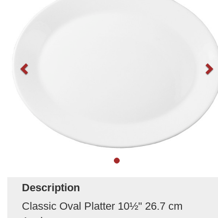
Description
Classic Oval Platter 10½" 26.7 cm