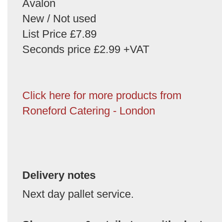
Avalon
New / Not used
List Price £7.89
Seconds price £2.99 +VAT
Click here for more products from
Roneford Catering - London
Delivery notes
Next day pallet service.