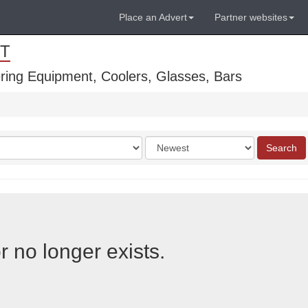
Place an Advert
Partner websites
T
ring Equipment, Coolers, Glasses, Bars
Order
Search
by
r no longer exists.