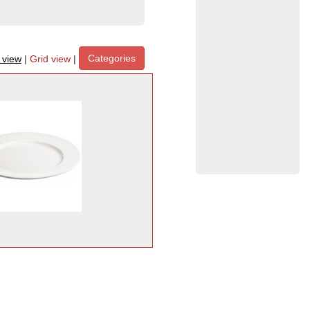
Categories
t view
|
Grid view
|