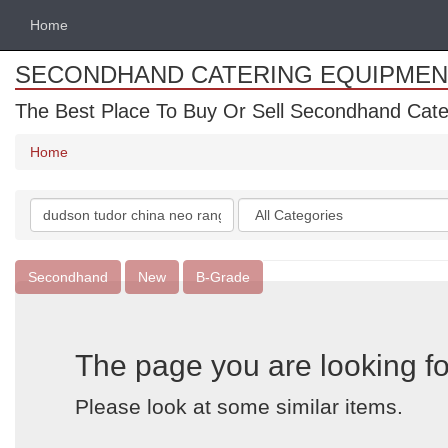
Home
SECONDHAND CATERING EQUIPMEN
The Best Place To Buy Or Sell Secondhand Cate
Home
Search
Categories
keywords
Secondhand
New
B-Grade
The page you are looking fo
Please look at some similar items.