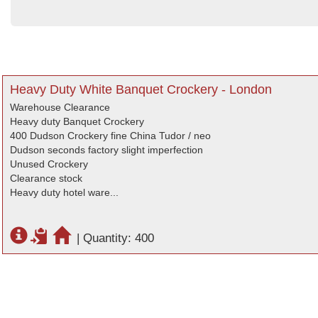
Heavy Duty White Banquet Crockery - London
Warehouse Clearance
Heavy duty Banquet Crockery
400 Dudson Crockery fine China Tudor / neo
Dudson seconds factory slight imperfection
Unused Crockery
Clearance stock
Heavy duty hotel ware...
|
Quantity: 400