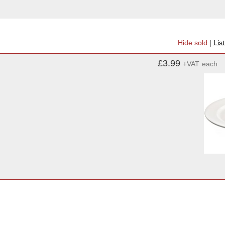
Hide sold
|
Lis
£3.99
+VAT
each