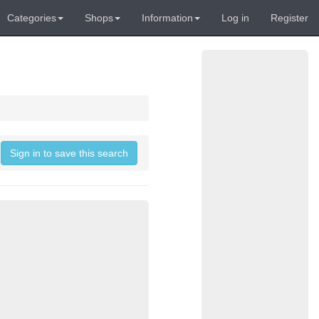
Categories
Shops
Information
Log in
Register
Sign in to save this search