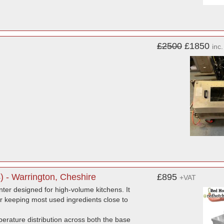
£2500
£1850
inc
) - Warrington, Cheshire
£895
+VAT
ter designed for high-volume kitchens. It
for keeping most used ingredients close to
mperature distribution across both the base