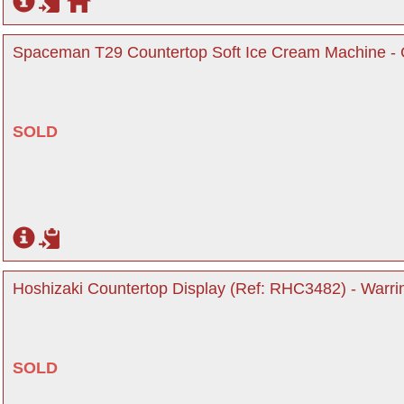
Spaceman T29 Countertop Soft Ice Cream Machine - C
SOLD
Hoshizaki Countertop Display (Ref: RHC3482) - Warri
SOLD