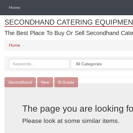
Home
SECONDHAND CATERING EQUIPMEN
The Best Place To Buy Or Sell Secondhand Cate
Home
Search
Categories
keywords
Secondhand
New
B-Grade
The page you are looking fo
Please look at some similar items.