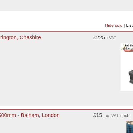
Hide sold
|
Lis
rington, Cheshire
£225
+VAT
 500mm - Balham, London
£15
inc. VAT
each