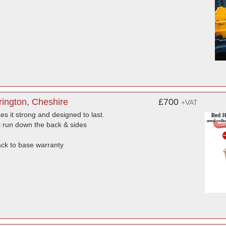
ington, Cheshire
£700
+VAT
es it strong and designed to last.
’t run down the back & sides
ack to base warranty