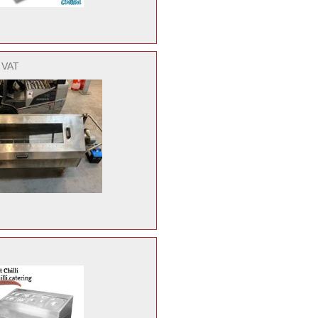
. VAT