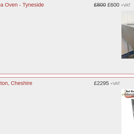
a Oven - Tyneside
£800
£600
+VAT
ton, Cheshire
£2295
+VAT