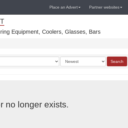
Place an Advert
Partner websites
T
ring Equipment, Coolers, Glasses, Bars
Order
Search
by
r no longer exists.