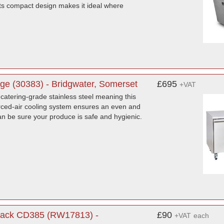
s compact design makes it ideal where
e (30383) - Bridgwater, Somerset
£695
+VAT
catering-grade stainless steel meaning this
orced-air cooling system ensures an even and
n be sure your produce is safe and hygienic.
 Black CD385 (RW17813) -
£90
+VAT
each