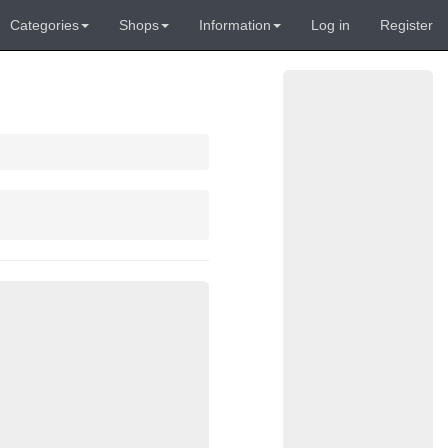
Categories
Shops
Information
Log in
Register