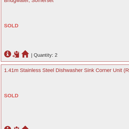
Bridgwater, Somerset
SOLD
|
Quantity: 2
1.41m Stainless Steel Dishwasher Sink Corner Unit (R
SOLD