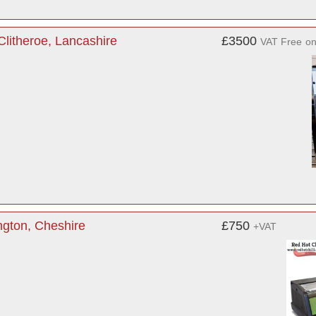
litheroe, Lancashire
£3500
VAT Free
o
ngton, Cheshire
£750
+VAT