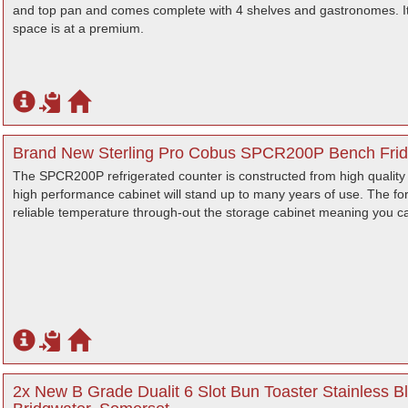
and top pan and comes complete with 4 shelves and gastronomes. It
space is at a premium.
Brand New Sterling Pro Cobus SPCR200P Bench Fridg
The SPCR200P refrigerated counter is constructed from high quality 
high performance cabinet will stand up to many years of use. The f
reliable temperature through-out the storage cabinet meaning you ca
2x New B Grade Dualit 6 Slot Bun Toaster Stainless