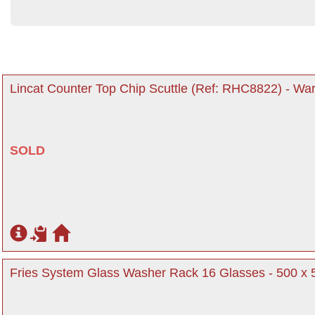
Lincat Counter Top Chip Scuttle (Ref: RHC8822) - War
SOLD
Fries System Glass Washer Rack 16 Glasses - 500 x