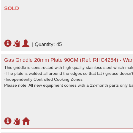
SOLD
|
Quantity: 45
Gas Griddle 20mm Plate 90CM (Ref: RHC4254) - Warr
This griddle is constructed with high quality stainless steel which mak
-The plate is welded all around the edges so that fat / grease doesn
-Independently Controlled Cooking Zones
Please note: All new equipment comes with a 12-month parts only b