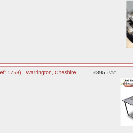
ef: 1758) - Warrington, Cheshire
£395
+VAT