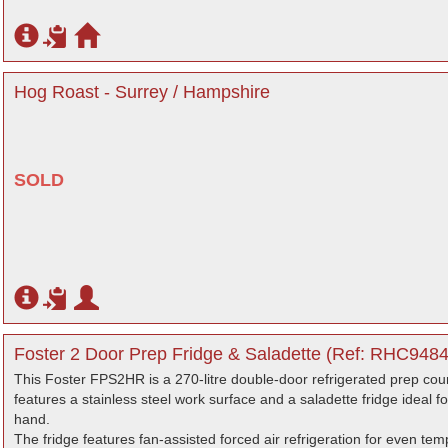
Hog Roast - Surrey / Hampshire
SOLD
Foster 2 Door Prep Fridge & Saladette (Ref: RHC9484
This Foster FPS2HR is a 270-litre double-door refrigerated prep coun
features a stainless steel work surface and a saladette fridge ideal 
hand.
The fridge features fan-assisted forced air refrigeration for even te