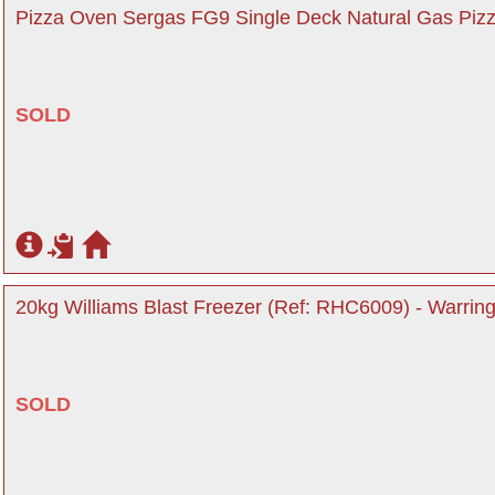
Pizza Oven Sergas FG9 Single Deck Natural Gas Pizz
SOLD
20kg Williams Blast Freezer (Ref: RHC6009) - Warring
SOLD