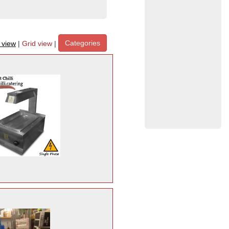
Categories
t view
|
Grid view
|