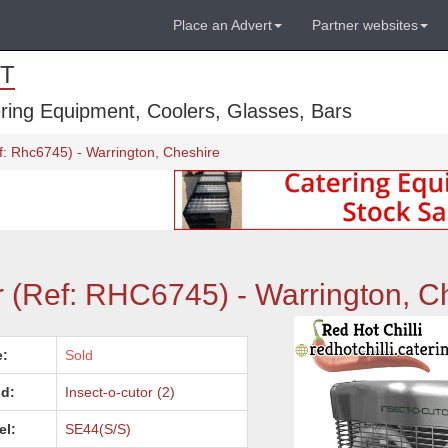
Place an Advert
Partner websites
T
ring Equipment, Coolers, Glasses, Bars
ef: Rhc6745) - Warrington, Cheshire
ler (Ref: RHC6745) - Warrington, C
e:
Sold
d:
Insect-o-cutor (2)
el:
SE44(S/S)