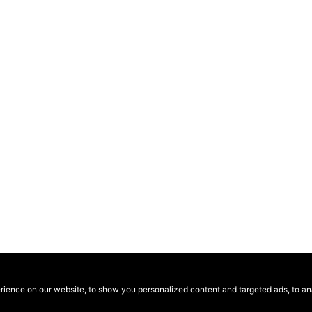
ence on our website, to show you personalized content and targeted ads, to anal