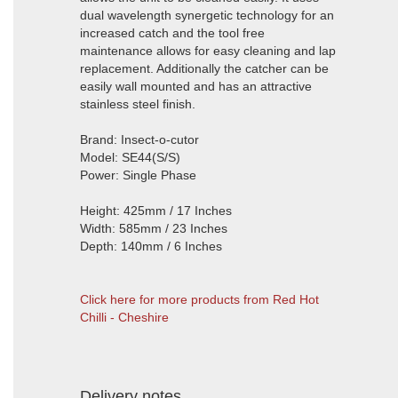
dual wavelength synergetic technology for an
increased catch and the tool free
maintenance allows for easy cleaning and lap
replacement. Additionally the catcher can be
easily wall mounted and has an attractive
stainless steel finish.
Brand: Insect-o-cutor
Model: SE44(S/S)
Power: Single Phase
Height: 425mm / 17 Inches
Width: 585mm / 23 Inches
Depth: 140mm / 6 Inches
Click here for more products from Red Hot
Chilli - Cheshire
Delivery notes