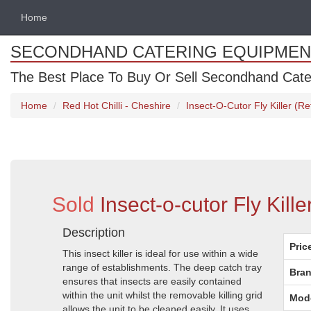
Home
SECONDHAND CATERING EQUIPMEN
The Best Place To Buy Or Sell Secondhand Cate
Home
Red Hot Chilli - Cheshire
Insect-O-Cutor Fly Killer (R
Sold
Insect-o-cutor Fly Kil
Description
Pric
This insect killer is ideal for use within a wide
range of establishments. The deep catch tray
Bran
ensures that insects are easily contained
within the unit whilst the removable killing grid
Mod
allows the unit to be cleaned easily. It uses