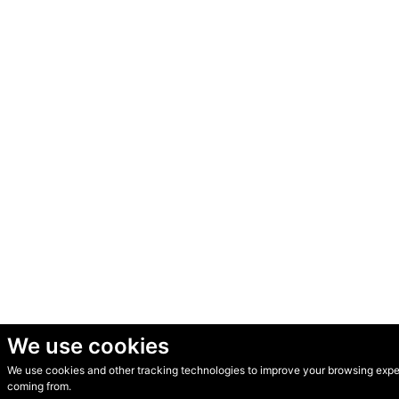
We use cookies
We use cookies and other tracking technologies to improve your browsing experi
© Secondhand Websites 2026 •
Cookies
•
Privacy
•
Terms
coming from.