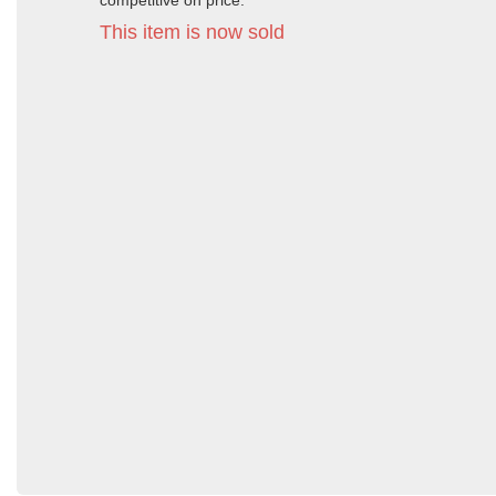
competitive on price.
This item is now sold