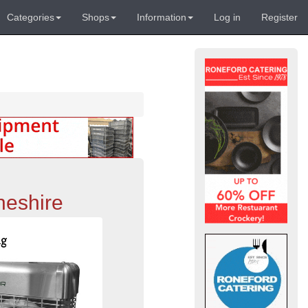
Categories
Shops
Information
Log in
Register
heshire