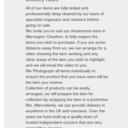
All of our items are fully tested and
professionally deep cleaned by our team of
specialist engineers and cleaners before
going on sale.
We invite you to visit our showrooms here in
Warrington Cheshire, to fully inspect the
items you wish to purchase. If you are some
distance away from us, we can arrange for a
video showing the item working and any
other areas of the item you wish to highlight
and we will email the video to you.
We Photograph all items individually to
ensure the product that you have seen will be
the item you receive.
Collection of products can be easily
arranged, we will prepare the item for
collection by wrapping the item in a protective
film. Alternatively, we can provide delivery to
anywhere in the UK and overseas. Over the
years we have built up a quality team of
trusted independent couriers that are very