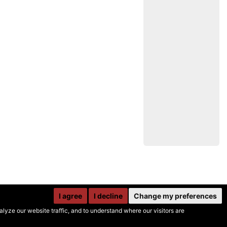
I agree
I decline
Change my preferences
yze our website traffic, and to understand where our visitors are