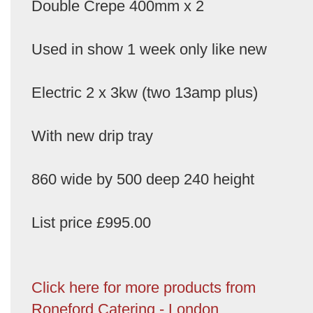
Double Crepe 400mm x 2
Used in show 1 week only like new
Electric 2 x 3kw (two 13amp plus)
With new drip tray
860 wide by 500 deep 240 height
List price £995.00
Click here for more products from
Roneford Catering - London