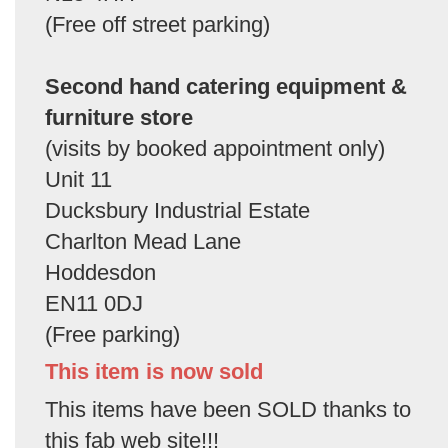
(Free off street parking)
Second hand catering equipment &
furniture store
(visits by booked appointment only)
Unit 11
Ducksbury Industrial Estate
Charlton Mead Lane
Hoddesdon
EN11 0DJ
(Free parking)
This item is now sold
This items have been SOLD thanks to
this fab web site!!!