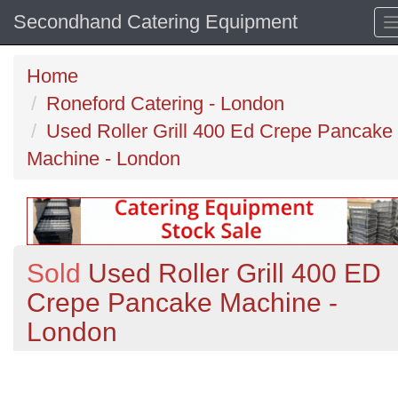
Secondhand Catering Equipment
Home
Roneford Catering - London
Used Roller Grill 400 Ed Crepe Pancake
Machine - London
Sold
Used Roller Grill 400 ED
Crepe Pancake Machine -
London
Previous
N