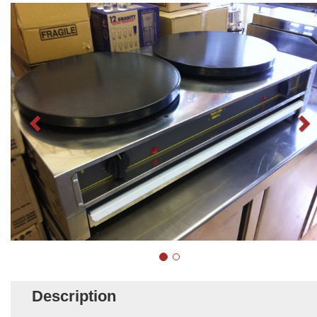
Description