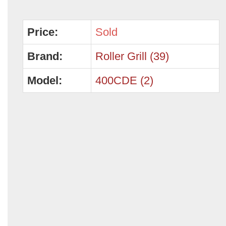
Price:
Sold
Brand:
Roller Grill (39)
Model:
400CDE (2)