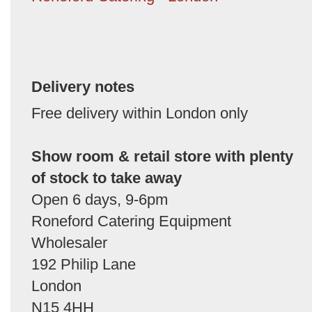
Delivery notes
Free delivery within London only
Show room & retail store with plenty
of stock to take away
Open 6 days, 9-6pm
Roneford Catering Equipment
Wholesaler
192 Philip Lane
London
N15 4HH