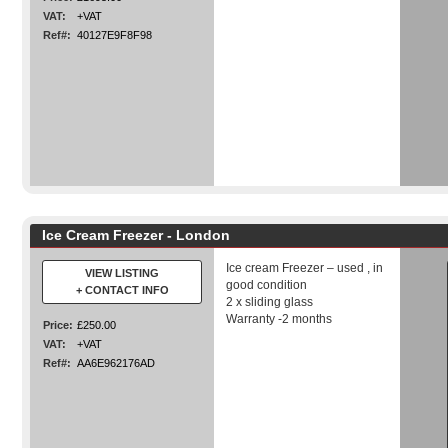
VAT:
+VAT
Ref#:
40127E9F8F98
Ice Cream Freezer - London
Ice cream Freezer – used , in
VIEW LISTING
good condition
+ CONTACT INFO
2 x sliding glass
Warranty -2 months
Price:
£250.00
VAT:
+VAT
Ref#:
AA6E962176AD