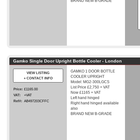
BRAND NEW B-GRADE
Gamko Single Door Upright Bottle Cooler - London
GAMKO 1 DOOR BOTTLE
VIEW LISTING
COOLER UPRIGHT
+ CONTACT INFO
Model: MG2-300LGCS
List Price £2,750 + VAT
Price:
£1165.00
Now £1165 + VAT
VAT:
+VAT
Left hand hinged
Ref#:
AB497203CFFC
Right hand hinged available
also
BRAND NEW B-GRADE