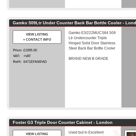
Gamko 509Ltr Under Counter Back Bar Bottle Cooler - Lon
Gamko E3/222MUCS84 509
VIEW LISTING
Ltr Undercounter Triple
+ CONTACT INFO
Hinged Solid Door Stainless
Steel Back Bar Bottle Cooler
Price:
£1995.00
VAT:
+VAT
BRAND NEW B GRADE
Ref#:
6471EFA06FAD
Foster G3 Triple Door Counter Cabinet - London
Used but in Excellent
VIEW LISTING