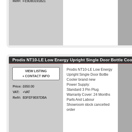
Ref#:
FE9DB3191B21
Prodis NT10-LE Low Energy Upright Single Door Bottle Co
Prodis NT10-LE Low Energy
VIEW LISTING
Upright Single Door Bottle
+ CONTACT INFO
Cooler brand new
Power Supply:
Price:
£650.00
Standard 3 Pin Plug
VAT:
+VAT
Warranty Cover: 24 Months
Ref#:
B3FEF9E87DBA
Parts And Labour
Showroom stock cancelled
order