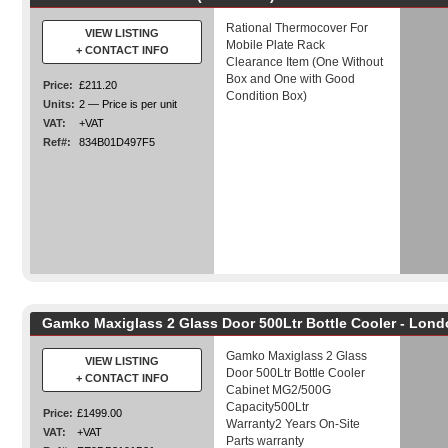
Rational Thermocover For
VIEW LISTING
Mobile Plate Rack
+ CONTACT INFO
Clearance Item (One Without
Box and One with Good
Price:
£211.20
Condition Box)
Units:
2 — Price is per unit
VAT:
+VAT
Ref#:
834B01D497F5
Gamko Maxiglass 2 Glass Door 500Ltr Bottle Cooler - Lon
Gamko Maxiglass 2 Glass
VIEW LISTING
Door 500Ltr Bottle Cooler
+ CONTACT INFO
Cabinet MG2/500G
Capacity500Ltr
Price:
£1499.00
Warranty2 Years On-Site
VAT:
+VAT
Parts warranty