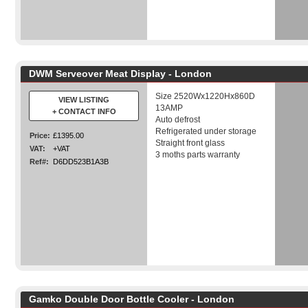
DWM Serveover Meat Display - London
Size 2520Wx1220Hx860D
VIEW LISTING
13AMP
+ CONTACT INFO
Auto defrost
Refrigerated under storage
Price:
£1395.00
Straight front glass
VAT:
+VAT
3 moths parts warranty
Ref#:
D6DD523B1A3B
Gamko Double Door Bottle Cooler - London