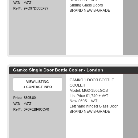
Now £895 + VAT
VAT:
+VAT
Sliding Glass Doors
Ref#:
9FD97DB3EF77
BRAND NEW B-GRADE
Gamko Single Door Bottle Cooler - London
GAMKO 1 DOOR BOOTLE
VIEW LISTING
COOLER
+ CONTACT INFO
Model: MG2-150LGCS
List Price £1,740 + VAT
Price:
£695.00
Now £695 + VAT
VAT:
+VAT
Left hand hinged Glass Door
Ref#:
0F8FEBF8CCA0
BRAND NEW B-GRADE