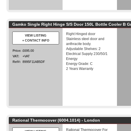
Gamko Single Right Hinge S/S Door 150L Bottle Cooler B G
Right Hinged door
VIEW LISTING
Stainless steel door and
+ CONTACT INFO
anthracite body.
Adjustable Shelves: 2
Price:
£695.00
Electrical Supply 230/50/1
VAT:
+VAT
Energy
Ref#:
8995F11AB5DF
Energy Grade: C
2 Years Warranty
Rational Thermocover (6004.1014) - London
Rational Thermocover For