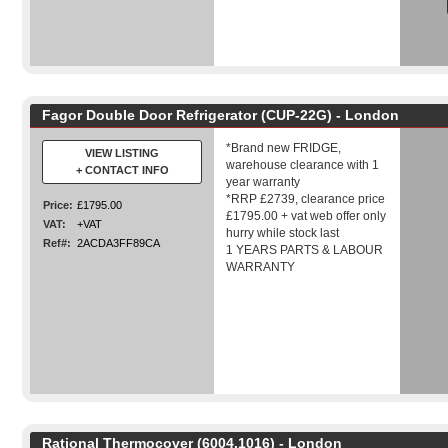
Fagor Double Door Refrigerator (CUP-22G) - London
*Brand new FRIDGE,
VIEW LISTING
warehouse clearance with 1
+ CONTACT INFO
year warranty
*RRP £2739, clearance price
Price:
£1795.00
£1795.00 + vat web offer only
VAT:
+VAT
hurry while stock last
Ref#:
2ACDA3FF89CA
1 YEARS PARTS & LABOUR
WARRANTY
Rational Thermocover (6004.1016) - London