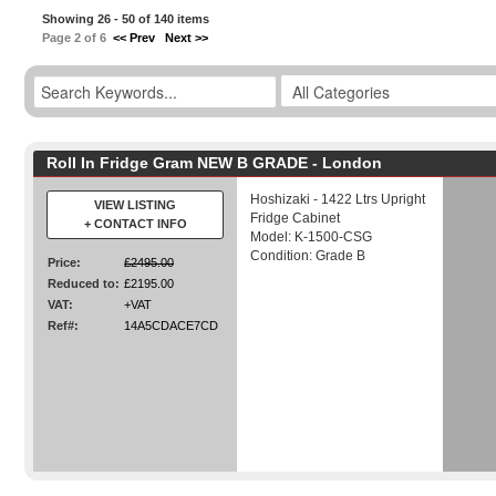
Showing 26 - 50 of 140 items
Page 2 of 6
<< Prev
Next >>
Roll In Fridge Gram NEW B GRADE - London
Hoshizaki - 1422 Ltrs Upright
VIEW LISTING
Fridge Cabinet
+ CONTACT INFO
Model: K-1500-CSG
Condition: Grade B
Price:
£2495.00
Reduced to:
£2195.00
VAT:
+VAT
Ref#:
14A5CDACE7CD