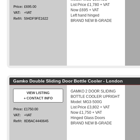
List Price £1,780 + VAT
Price:
£695.00
Now £695 + VAT
VAT:
+VAT
Left hand hinged
Ref#:
594DF9FE1622
BRAND NEW B-GRADE
Gamko Double Sliding Door Bottle Cooler - London
GAMKO 2 DOOR SLIDING
VIEW LISTING
BOTTLE COOLER UPRIGHT
+ CONTACT INFO
Model: MG3-500G
List Price £3,802 + VAT
Price:
£1750.00
Now £1,750 + VAT
VAT:
+VAT
Hinged Glass Doors
Ref#:
8DBAC4440645
BRAND NEW B-GRADE