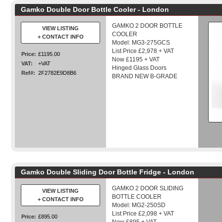
Gamko Double Door Bottle Cooler - London
GAMKO 2 DOOR BOTTLE
VIEW LISTING
COOLER
+ CONTACT INFO
Model: MG3-275GCS
List Price £2,978 + VAT
Price:
£1195.00
Now £1195 + VAT
VAT:
+VAT
Hinged Glass Doors
Ref#:
2F2782E9D8B6
BRAND NEW B-GRADE
Gamko Double Sliding Door Bottle Fridge - London
GAMKO 2 DOOR SLIDING
VIEW LISTING
BOTTLE COOLER
+ CONTACT INFO
Model: MG2-250SD
List Price £2,098 + VAT
Price:
£895.00