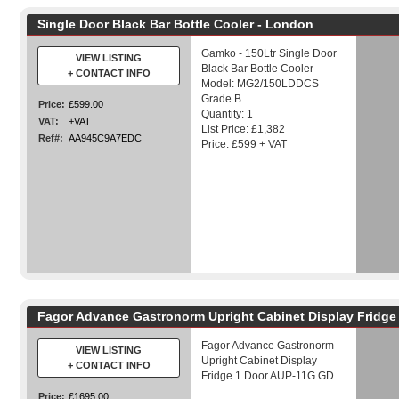
Single Door Black Bar Bottle Cooler - London
Gamko - 150Ltr Single Door
VIEW LISTING
Black Bar Bottle Cooler
+ CONTACT INFO
Model: MG2/150LDDCS
Grade B
Price:
£599.00
Quantity: 1
VAT:
+VAT
List Price: £1,382
Ref#:
AA945C9A7EDC
Price: £599 + VAT
Fagor Advance Gastronorm Upright Cabinet Display Fridge
Fagor Advance Gastronorm
VIEW LISTING
Upright Cabinet Display
+ CONTACT INFO
Fridge 1 Door AUP-11G GD
Price:
£1695.00