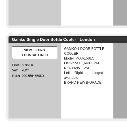
Gamko Single Door Bottle Cooler - London
GAMKO 1 DOOR BOTTLE
VIEW LISTING
COOLER
+ CONTACT INFO
Model: MG3-150LG
List Price £1,640 + VAT
Price:
£695.00
Now £695 + VAT
VAT:
+VAT
Left or Right hand hinged
Ref#:
02C3E946E08D
available
BRAND NEW B-GRADE