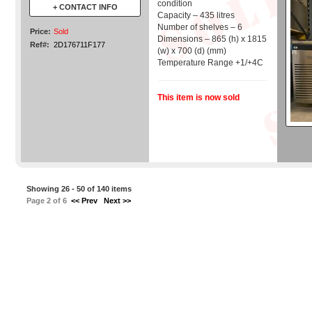
condition
+ CONTACT INFO
Capacity – 435 litres
Number of shelves – 6
Price:
Sold
Dimensions – 865 (h) x 1815
Ref#:
2D176711F177
(w) x 700 (d) (mm)
Temperature Range +1/+4C
This item is now sold
Showing 26 - 50 of 140 items
Page 2 of 6
<< Prev
Next >>