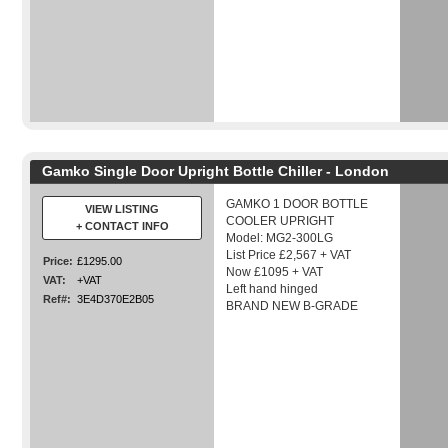
Gamko Single Door Upright Bottle Chiller - London
GAMKO 1 DOOR BOTTLE
VIEW LISTING
COOLER UPRIGHT
+ CONTACT INFO
Model: MG2-300LG
List Price £2,567 + VAT
Price:
£1295.00
Now £1095 + VAT
VAT:
+VAT
Left hand hinged
Ref#:
3E4D370E2B05
BRAND NEW B-GRADE