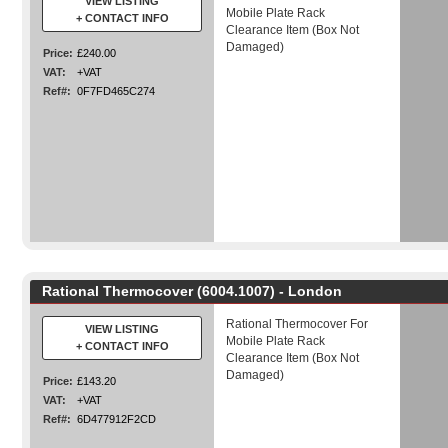
VIEW LISTING
Mobile Plate Rack
+ CONTACT INFO
Clearance Item (Box Not
Damaged)
Price:
£240.00
VAT:
+VAT
Ref#:
0F7FD465C274
Rational Thermocover (6004.1007) - London
Rational Thermocover For
VIEW LISTING
Mobile Plate Rack
+ CONTACT INFO
Clearance Item (Box Not
Damaged)
Price:
£143.20
VAT:
+VAT
Ref#:
6D477912F2CD