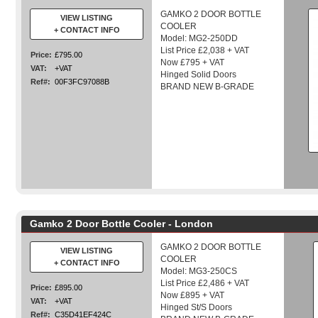
GAMKO 2 DOOR BOTTLE
VIEW LISTING
COOLER
+ CONTACT INFO
Model: MG2-250DD
List Price £2,038 + VAT
Price:
£795.00
Now £795 + VAT
VAT:
+VAT
Hinged Solid Doors
Ref#:
00F3FC97088B
BRAND NEW B-GRADE
Gamko 2 Door Bottle Cooler - London
GAMKO 2 DOOR BOTTLE
VIEW LISTING
COOLER
+ CONTACT INFO
Model: MG3-250CS
List Price £2,486 + VAT
Price:
£895.00
Now £895 + VAT
VAT:
+VAT
Hinged St/S Doors
Ref#:
C35D41EF424C