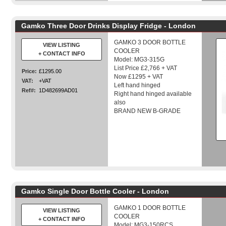
Gamko Three Door Drinks Display Fridge - London
GAMKO 3 DOOR BOTTLE
VIEW LISTING
COOLER
+ CONTACT INFO
Model: MG3-315G
List Price £2,766 + VAT
Price:
£1295.00
Now £1295 + VAT
VAT:
+VAT
Left hand hinged
Ref#:
1D482699AD01
Right hand hinged available
also
BRAND NEW B-GRADE
Gamko Single Door Bottle Cooler - London
GAMKO 1 DOOR BOTTLE
VIEW LISTING
COOLER
+ CONTACT INFO
Model: MG3-150RCS