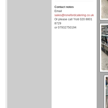
Contact notes
Email
sales@ronefordcatering.co.uk
Or please call Yioti 020 8801
8729
or 07932750194