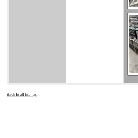
Back to all listings