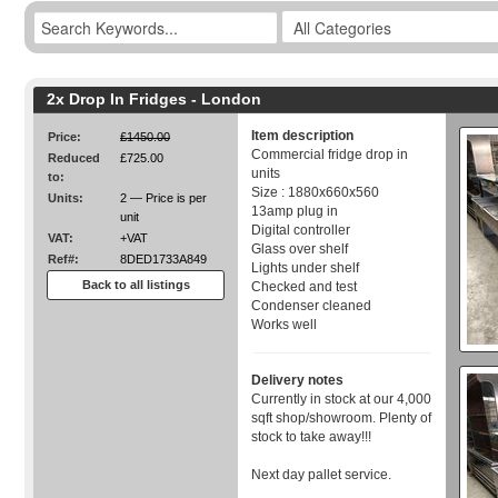
2x Drop In Fridges - London
Item description
Price:
£1450.00
Commercial fridge drop in
Reduced
£725.00
units
to:
Size : 1880x660x560
Units:
2 — Price is per
13amp plug in
unit
Digital controller
VAT:
+VAT
Glass over shelf
Ref#:
8DED1733A849
Lights under shelf
Back to all listings
Checked and test
Condenser cleaned
Works well
Delivery notes
Currently in stock at our 4,000
sqft shop/showroom. Plenty of
stock to take away!!!
Next day pallet service.