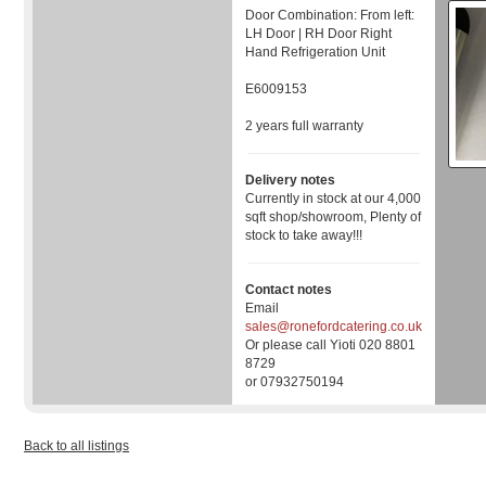
Door Combination: From left:
LH Door | RH Door Right
Hand Refrigeration Unit
E6009153
2 years full warranty
Delivery notes
Currently in stock at our 4,000
sqft shop/showroom, Plenty of
stock to take away!!!
Contact notes
Email
sales@ronefordcatering.co.uk
Or please call Yioti 020 8801
8729
or 07932750194
Back to all listings