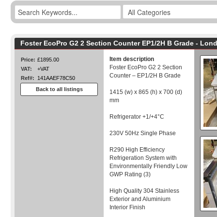
Foster EcoPro G2 2 Section Counter EP1/2H B Grade - Lon
Item description
Price:
£1895.00
Foster EcoPro G2 2 Section
VAT:
+VAT
Counter – EP1/2H B Grade
Ref#:
141AAEF78C50
Back to all listings
1415 (w) x 865 (h) x 700 (d)
mm
Refrigerator +1/+4°C
230V 50Hz Single Phase
R290 High Efficiency
Refrigeration System with
Environmentally Friendly Low
GWP Rating (3)
High Quality 304 Stainless
Exterior and Aluminium
Interior Finish