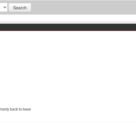
ranty back to base