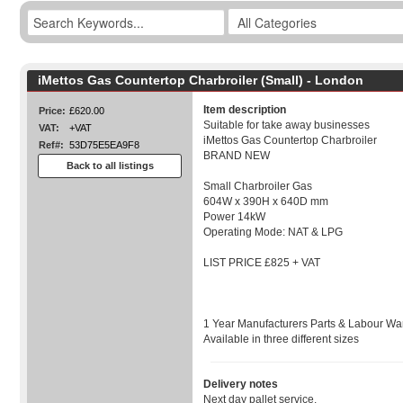
iMettos Gas Countertop Charbroiler (Small) - London
Item description
Price:
£620.00
Suitable for take away businesses
VAT:
+VAT
iMettos Gas Countertop Charbroiler
Ref#:
53D75E5EA9F8
BRAND NEW
Back to all listings
Small Charbroiler Gas
604W x 390H x 640D mm
Power 14kW
Operating Mode: NAT & LPG
LIST PRICE £825 + VAT
1 Year Manufacturers Parts & Labour War
Available in three different sizes
Delivery notes
Next day pallet service.