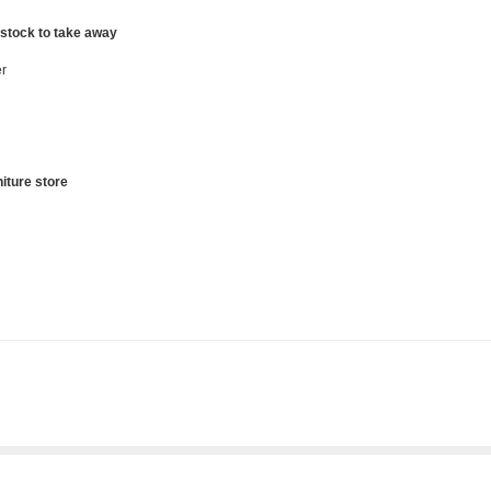
 stock to take away
r
iture store