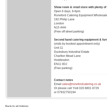
Show room & retail store with plenty of
Open 6 days, 9-6pm
Roneford Catering Equipment Wholesale
192 Philip Lane
London
N15 4HH
(Free off street parking)
Second hand catering equipment & furn
(visits by booked appointment only)
Unit 11
Ducksbury Industrial Estate
Charlton Mead Lane
Hoddesdon
EN11 0DJ
(Free parking)
Contact notes
Email
sales@ronefordcatering.co.uk
Or please call Yioti 020 8801 8729
or 07932750194
Back to all listings