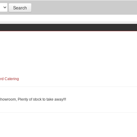
ord Catering
showroom, Plenty of stock to take away!!!