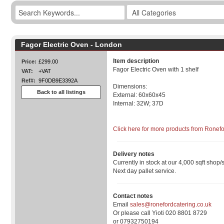
Fagor Electric Oven - London
Item description
Price:
£299.00
Fagor Electric Oven with 1 shelf
VAT:
+VAT
Ref#:
9F0DB9E3392A
Dimensions:
Back to all listings
External: 60x60x45
Internal: 32W; 37D
Click here for more products from Ronef
Delivery notes
Currently in stock at our 4,000 sqft shop/
Next day pallet service.
Contact notes
Email
sales@ronefordcatering.co.uk
Or please call Yioti 020 8801 8729
or 07932750194