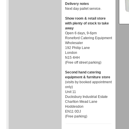
Delivery notes
Next day pallet service.
Show room & retail store
with plenty of stock to take
away
Open 6 days, 9-6pm
Roneford Catering Equipment
Wholesaler
192 Philip Lane
London
N15 4HH
(Free off street parking)
Second hand catering
equipment & furniture store
(visits by booked appointment
only)
Unit 11
Ducksbury Industrial Estate
Charlton Mead Lane
Hoddesdon
EN11 0DJ
(Free parking)