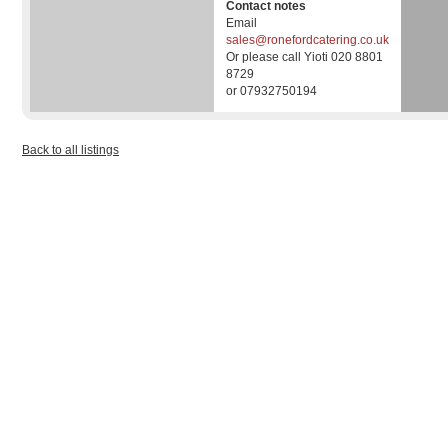
Contact notes
Email
sales@ronefordcatering.co.uk
Or please call Yioti 020 8801
8729
or 07932750194
Back to all listings