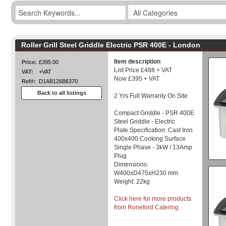
Roller Grill Steel Griddle Electric PSR 400E - London
Item description
Price:
£395.00
List Price £488 + VAT
VAT:
+VAT
Now £395 + VAT
Ref#:
D1AB126B6370
Back to all listings
2 Yrs Full Warranty On Site
Compact Griddle - PSR 400E
Steel Griddle - Electric
Plate Specification: Cast Iron
400x400 Cooking Surface
Single Phase - 3kW / 13Amp
Plug
Dimensions:
W400xD475xH230 mm
Weight: 22kg
Click here for more products
from Roneford Catering