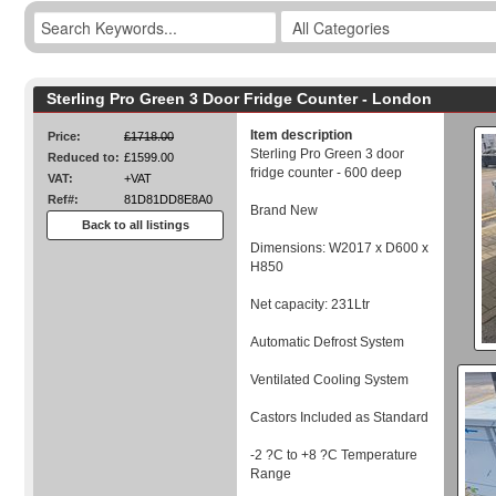
Sterling Pro Green 3 Door Fridge Counter - London
Item description
Price:
£1718.00
Sterling Pro Green 3 door
Reduced to:
£1599.00
fridge counter - 600 deep
VAT:
+VAT
Ref#:
81D81DD8E8A0
Brand New
Back to all listings
Dimensions: W2017 x D600 x
H850
Net capacity: 231Ltr
Automatic Defrost System
Ventilated Cooling System
Castors Included as Standard
-2 ?C to +8 ?C Temperature
Range