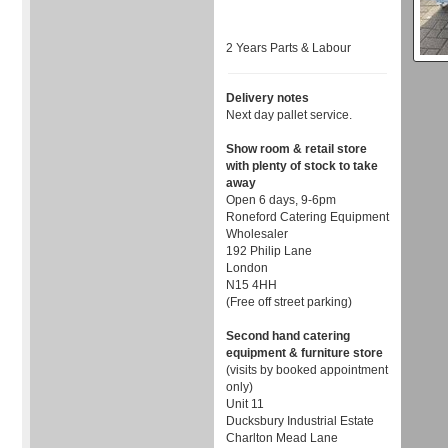
2 Years Parts & Labour
Delivery notes
Next day pallet service.
Show room & retail store
with plenty of stock to take
away
Open 6 days, 9-6pm
Roneford Catering Equipment
Wholesaler
192 Philip Lane
London
N15 4HH
(Free off street parking)
Second hand catering
equipment & furniture store
(visits by booked appointment
only)
Unit 11
Ducksbury Industrial Estate
Charlton Mead Lane