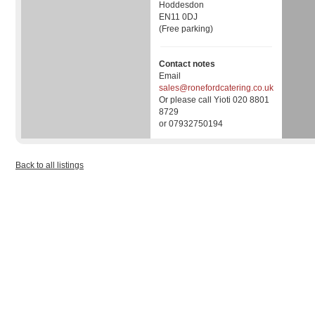
Hoddesdon
EN11 0DJ
(Free parking)
Contact notes
Email
sales@ronefordcatering.co.uk
Or please call Yioti 020 8801
8729
or 07932750194
Back to all listings