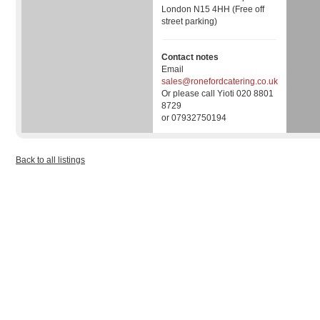
London N15 4HH (Free off
street parking)
Contact notes
Email
sales@ronefordcatering.co.uk
Or please call Yioti 020 8801
8729
or 07932750194
Back to all listings