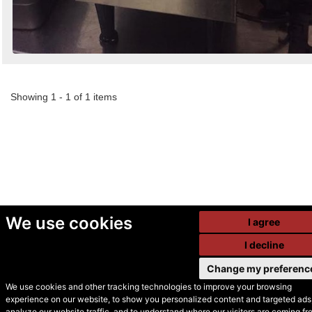
Showing 1 - 1 of 1 items
We use cookies
I agree
I decline
Change my preferenc
We use cookies and other tracking technologies to improve your browsing
experience on our website, to show you personalized content and targeted ads,
© Secondhand Websites
analyze our website traffic, and to understand where our visitors are coming fr