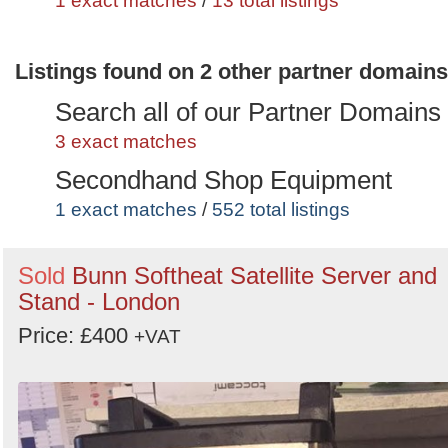
1 exact matches
/
13 total listings
Listings found on 2 other partner domains
Search all of our Partner Domains
3 exact matches
Secondhand Shop Equipment
1 exact matches
/
552 total listings
Secondhand Pub Equipment
Sold
Bunn Softheat Satellite Server and
1 exact matches
/
1411 total listings
Stand - London
Price: £400
+VAT