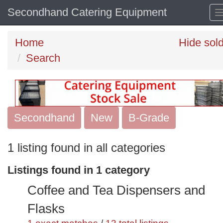
Secondhand Catering Equipment
Home
Hide sol
Search
Secondhand
Search
New
B-Grade
keywords
1 listing found in all categories
Categories
Listings found in 1 category
Order
Coffee and Tea Dispensers and
by
Flasks
Search
Sign in to save this search