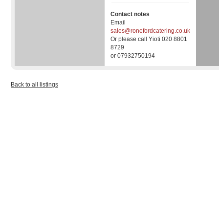
Contact notes
Email
sales@ronefordcatering.co.uk
Or please call Yioti 020 8801
8729
or 07932750194
Back to all listings