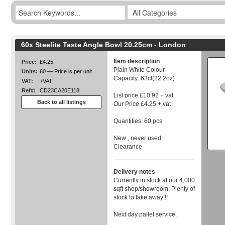
60x Steelite Taste Angle Bowl 20.25cm - London
Item description
Price:
£4.25
Plain White Colour
Units:
60 — Price is per unit
Capacity: 63cl(22.2oz)
VAT:
+VAT
Ref#:
CD23CA20E118
List price £10.92 + vat
Back to all listings
Our Price £4.25 + vat
Quantities: 60 pcs
New , never used
Clearance
Delivery notes
Currently in stock at our 4,000
sqft shop/showroom, Plenty of
stock to take away!!!
Next day pallet service.