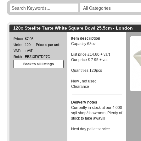
120x Steelite Taste White Square Bowl 25.5cm - London
Item description
Price:
£7.95
Capacity 68oz
Units:
120 — Price is per unit
VAT:
+VAT
List price £14.60 + vart
Ref#:
EB213F97DF7C
Our price £ 7.95 + vat
Back to all listings
Quantities 120pcs
New , not used
Clearance
Delivery notes
Currently in stock at our 4,000
sqft shop/showroom, Plenty of
stock to take away!!!
Next day pallet service.