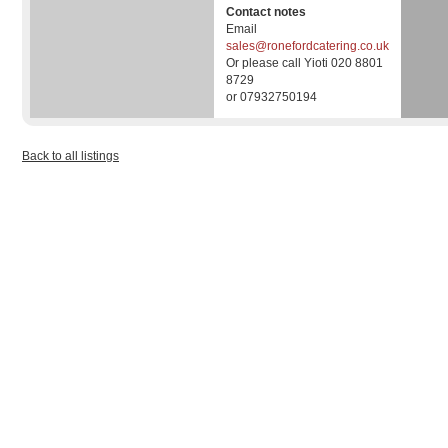
Contact notes
Email
sales@ronefordcatering.co.uk
Or please call Yioti 020 8801
8729
or 07932750194
Back to all listings