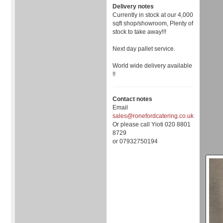
Delivery notes
Currently in stock at our 4,000
sqft shop/showroom, Plenty of
stock to take away!!!
Next day pallet service.
World wide delivery available
!!
Contact notes
Email
sales@ronefordcatering.co.uk
Or please call Yioti 020 8801
8729
or 07932750194