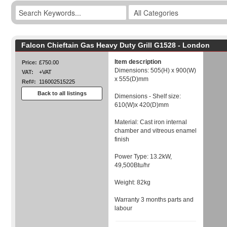
Falcon Chieftain Gas Heavy Duty Grill G1528 - London
Item description
Price:
£750.00
Dimensions: 505(H) x 900(W)
VAT:
+VAT
x 555(D)mm
Ref#:
116002515225
Back to all listings
Dimensions - Shelf size:
610(W)x 420(D)mm
Material: Cast iron internal
chamber and vitreous enamel
finish
Power Type: 13.2kW,
49,500Btu/hr
Weight: 82kg
Warranty 3 months parts and
labour