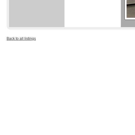
Back to all listings