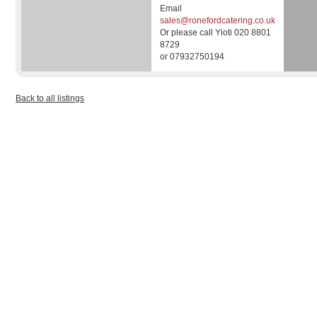
Email
sales@ronefordcatering.co.uk
Or please call Yioti 020 8801
8729
or 07932750194
Back to all listings