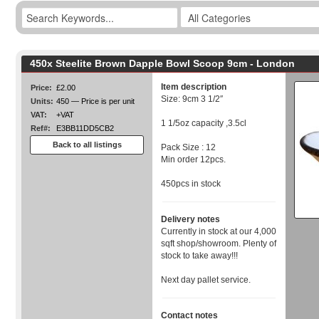
450x Steelite Brown Dapple Bowl Scoop 9cm - London
Item description
Price:
£2.00
Size: 9cm 3 1/2″
Units:
450 — Price is per unit
VAT:
+VAT
1 1/5oz capacity ,3.5cl
Ref#:
E3BB11DD5CB2
Back to all listings
Pack Size : 12
Min order 12pcs.
450pcs in stock
Delivery notes
Currently in stock at our 4,000
sqft shop/showroom. Plenty of
stock to take away!!!
Next day pallet service.
Contact notes