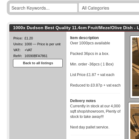
1000x Dudson Best Quality 11.4cm Fruit/Meze/Olive Dish -
Item description
Price:
£1.20
Over 1000pcs available
Units:
1000 — Price is per unit
VAT:
+VAT
Packed 36pcs in a box.
Ref#:
16590BFA7861
Back to all listings
Min. order -36pcs ( 1 Box)
List Price £1.87 + vat each
Reduced to £0.87p + vat each
Delivery notes
Currently in stock at our 4,000
sqft shop/showroom, Plenty of
stock to take away!!!
Next day pallet service.