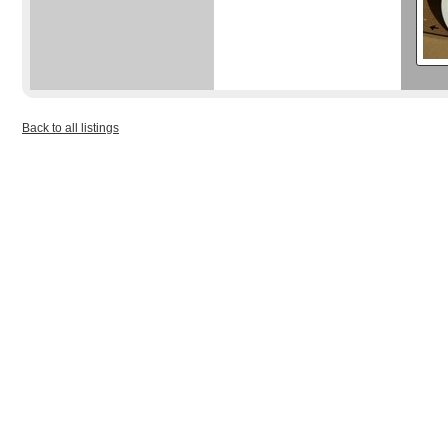
Back to all listings