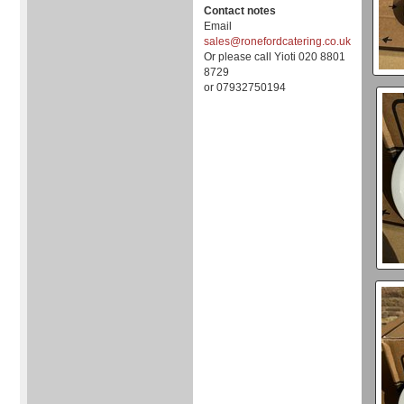
Contact notes
Email
sales@ronefordcatering.co.uk
Or please call Yioti 020 8801
8729
or 07932750194