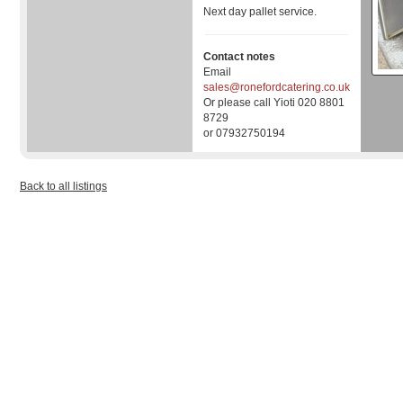
Next day pallet service.
Contact notes
Email
sales@ronefordcatering.co.uk
Or please call Yioti 020 8801
8729
or 07932750194
Back to all listings