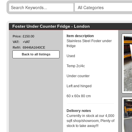
Foster Under Counter Fridge - London
Item description
Price:
£150.00
Stainless Steel Foster under
VAT:
+VAT
fridge
Ref#:
69446A1640CE
Back to all listings
Used
Temp 2c/4c
Under counter
Left and hinged
60 x 60x 80 cm
Delivery notes
Currently in stock at our 4,000
sqft shop/showroom, Plenty of
stock to take away!!!